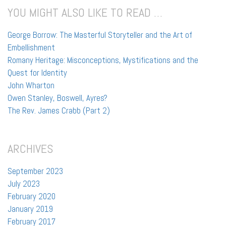
YOU MIGHT ALSO LIKE TO READ …
George Borrow: The Masterful Storyteller and the Art of
Embellishment
Romany Heritage: Misconceptions, Mystifications and the
Quest for Identity
John Wharton
Owen Stanley, Boswell, Ayres?
The Rev. James Crabb (Part 2)
ARCHIVES
September 2023
July 2023
February 2020
January 2019
February 2017