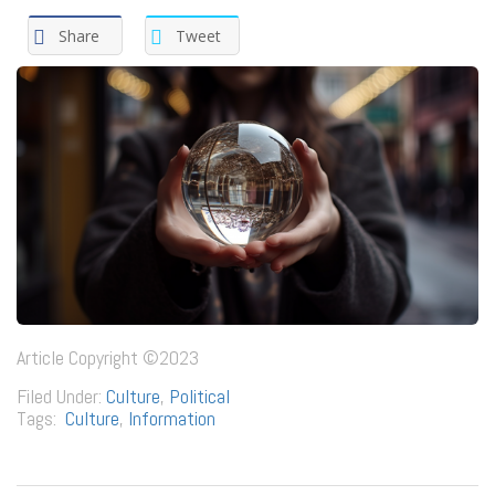
Share
Tweet
Article Copyright ©2023
Filed Under:
Culture
,
Political
Tags:
Culture
,
Information