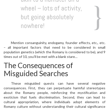
wheel – lots of activity,
but going absolutely
nowhere!
Mention consanguinity, endogamy, founder effects, etc., etc.
– all important factors that need to be considered in small
population genetics (which the Romany is considered to be), and 9
times out of 10, you’ll be met with a blank stare…
The Consequences of
Misguided Searches
These misguided quests can have several negative
consequences. First, they can perpetuate harmful stereotypes
about the Romany people, reinforcing the mystification and
exoticism that fuels discrimination. Second, they can lead to
cultural appropriation, where individuals adopt elements of
Romany culture without understanding their cultural significance