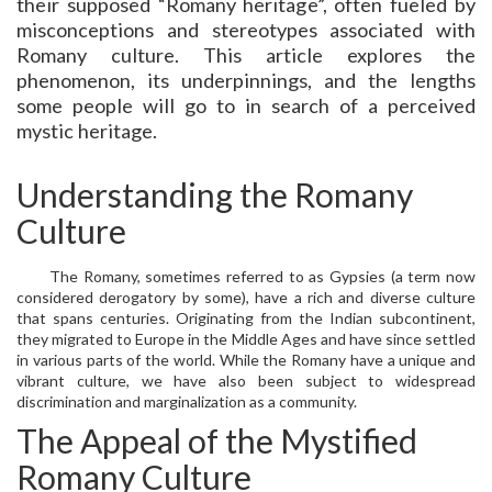
their supposed “Romany heritage”, often fueled by
misconceptions and stereotypes associated with
Romany culture. This article explores the
phenomenon, its underpinnings, and the lengths
some people will go to in search of a perceived
mystic heritage.
Understanding the Romany
Culture
The Romany, sometimes referred to as Gypsies (a term now
considered derogatory by some), have a rich and diverse culture
that spans centuries. Originating from the Indian subcontinent,
they migrated to Europe in the Middle Ages and have since settled
in various parts of the world. While the Romany have a unique and
vibrant culture, we have also been subject to widespread
discrimination and marginalization as a community.
The Appeal of the Mystified
Romany Culture