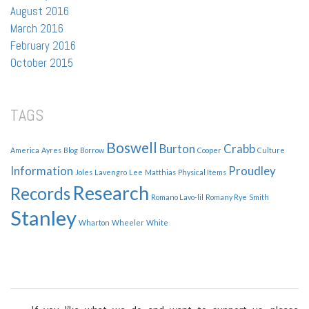
August 2016
March 2016
February 2016
October 2015
TAGS
Boswell
Burton
Crabb
America
Ayres
Blog
Borrow
Cooper
Culture
Information
Proudley
Joles
Lavengro
Lee
Matthias
Physical Items
Research
Records
Romano Lavo-lil
Romany Rye
Smith
Stanley
Wharton
Wheeler
White