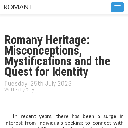
ROMANI
Toggl
navig
Romany Heritage:
Misconceptions,
Mystifications and the
Quest for Identity
Tuesday, 25th July 2023
Written by Gary
In recent years, there has been a surge in
interest from individuals seeking to connect with