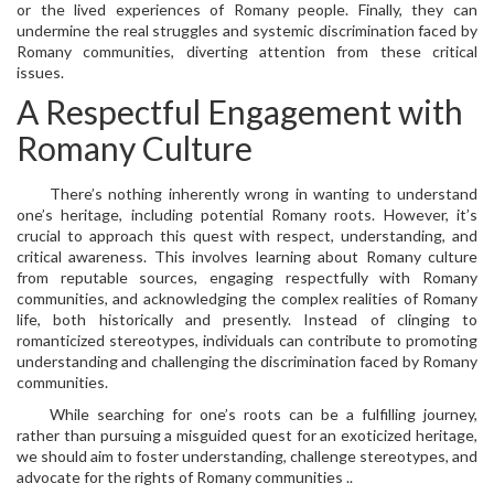
or the lived experiences of Romany people. Finally, they can
undermine the real struggles and systemic discrimination faced by
Romany communities, diverting attention from these critical
issues.
A Respectful Engagement with
Romany Culture
There’s nothing inherently wrong in wanting to understand
one’s heritage, including potential Romany roots. However, it’s
crucial to approach this quest with respect, understanding, and
critical awareness. This involves learning about Romany culture
from reputable sources, engaging respectfully with Romany
communities, and acknowledging the complex realities of Romany
life, both historically and presently. Instead of clinging to
romanticized stereotypes, individuals can contribute to promoting
understanding and challenging the discrimination faced by Romany
communities.
While searching for one’s roots can be a fulfilling journey,
rather than pursuing a misguided quest for an exoticized heritage,
we should aim to foster understanding, challenge stereotypes, and
advocate for the rights of Romany communities ..