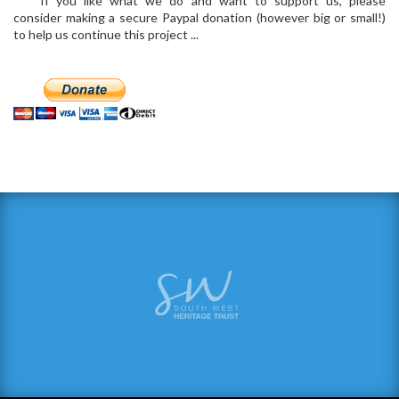
If you like what we do and want to support us, please
consider making a secure Paypal donation (however big or small!)
to help us continue this project ...