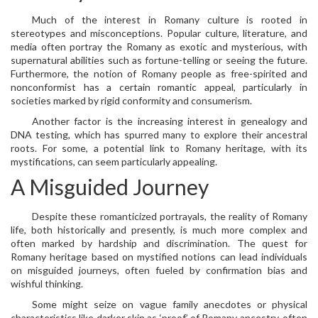
Much of the interest in Romany culture is rooted in
stereotypes and misconceptions. Popular culture, literature, and
media often portray the Romany as exotic and mysterious, with
supernatural abilities such as fortune-telling or seeing the future.
Furthermore, the notion of Romany people as free-spirited and
nonconformist has a certain romantic appeal, particularly in
societies marked by rigid conformity and consumerism.
Another factor is the increasing interest in genealogy and
DNA testing, which has spurred many to explore their ancestral
roots. For some, a potential link to Romany heritage, with its
mystifications, can seem particularly appealing.
A Misguided Journey
Despite these romanticized portrayals, the reality of Romany
life, both historically and presently, is much more complex and
often marked by hardship and discrimination. The quest for
Romany heritage based on mystified notions can lead individuals
on misguided journeys, often fueled by confirmation bias and
wishful thinking.
Some might seize on vague family anecdotes or physical
characteristics like darker skin as ‘proof’ of Romany ancestry, often