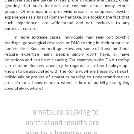
ignoring that such features are common across many ethnic
groups. Others may interpret vivid dreams or supposed psychic
experiences as signs of Romany heritage, overlooking the fact that
such experiences are widespread and not exclusive to any
particular culture.
In more extreme cases, individuals may seek out psychic
readings, genealogical research, or DNA testing in their pursuit to
confirm their Romany heritage. However, some of these methods
require expertise many people simply don’t have, or have
limitations and can be misleading. For example, while DNA testing
can confirm Romany ancestry in regards to a few haplogroups
known to be associated with the Romany, where these don’t exist,
individuals or groups of amateurs seeking to understand results
are akin to a hamster on a wheel – lots of activity, but going
absolutely nowhere!
amateurs seeking to
understand results are
akin to a hamster on a