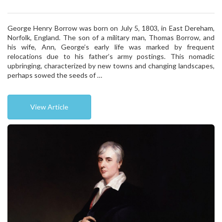
George Henry Borrow was born on July 5, 1803, in East Dereham,
Norfolk, England. The son of a military man, Thomas Borrow, and
his wife, Ann, George’s early life was marked by frequent
relocations due to his father’s army postings. This nomadic
upbringing, characterized by new towns and changing landscapes,
perhaps sowed the seeds of …
View Article