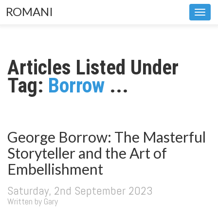
ROMANI
Toggl
navig
Articles Listed Under
Tag:
Borrow
...
George Borrow: The Masterful
Storyteller and the Art of
Embellishment
Saturday, 2nd September 2023
Written by Gary