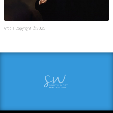
Article Copyright ©2023