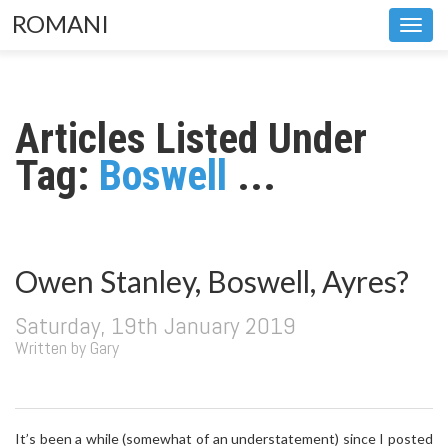
ROMANI
Toggl
navig
Articles Listed Under
Tag:
Boswell
...
Owen Stanley, Boswell, Ayres?
Saturday, 19th January 2019
Written by Gary
It’s been a while (somewhat of an understatement) since I posted