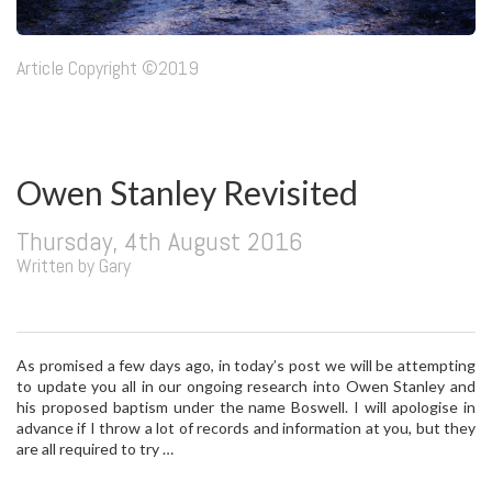
Article Copyright ©2019
Owen Stanley Revisited
Thursday, 4th August 2016
Written by Gary
As promised a few days ago, in today’s post we will be attempting
to update you all in our ongoing research into Owen Stanley and
his proposed baptism under the name Boswell. I will apologise in
advance if I throw a lot of records and information at you, but they
are all required to try …