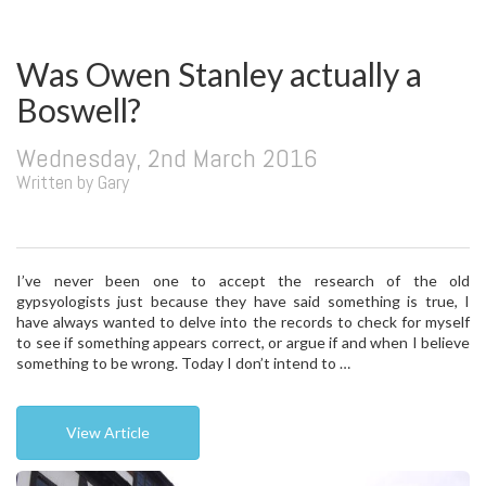
Was Owen Stanley actually a
Boswell?
Wednesday, 2nd March 2016
Written by Gary
I’ve never been one to accept the research of the old
gypsyologists just because they have said something is true, I
have always wanted to delve into the records to check for myself
to see if something appears correct, or argue if and when I believe
something to be wrong. Today I don’t intend to …
View Article