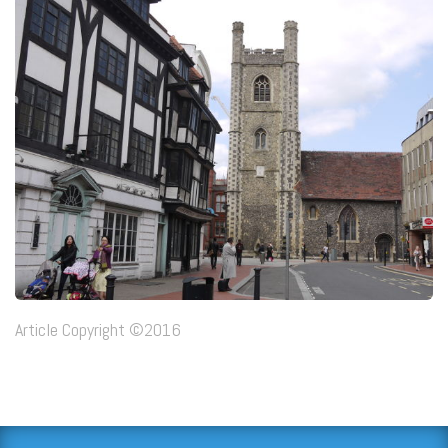
Article Copyright ©2016