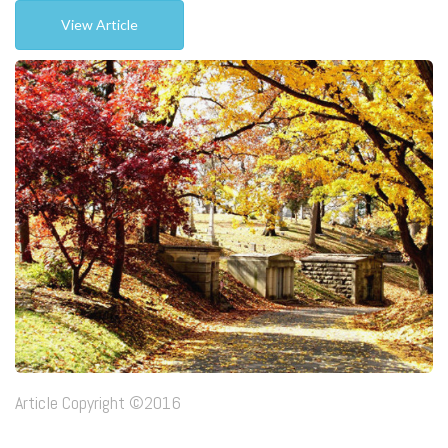
View Article
Article Copyright ©2016