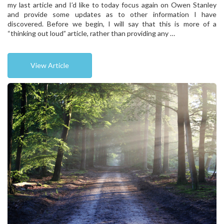
my last article and I’d like to today focus again on Owen Stanley
and provide some updates as to other information I have
discovered. Before we begin, I will say that this is more of a
“thinking out loud” article, rather than providing any …
View Article