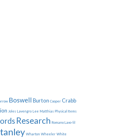
Boswell
Burton
Crabb
orrow
Cooper
ion
Joles
Lavengro
Lee
Matthias
Physical Items
Research
ords
Romano Lavo-lil
tanley
Wharton
Wheeler
White