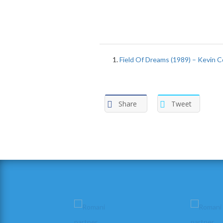
Field Of Dreams (1989) – Kevin C
Share
Tweet