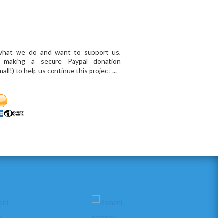
 what we do and want to support us,
r making a secure Paypal donation
ll!) to help us continue this project ...