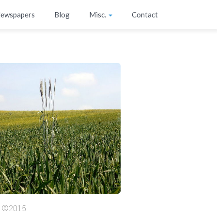
ewspapers
Blog
Misc.
Contact
ht ©2015