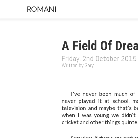
ROMANI
A Field Of Dre
Friday, 2nd October 2015
Written by Gary
I’ve never been much of 
never played it at school, 
television and maybe that’s b
when I was young we didn’t 
cricket and other things quinte
Regardless, if there’s one motiv