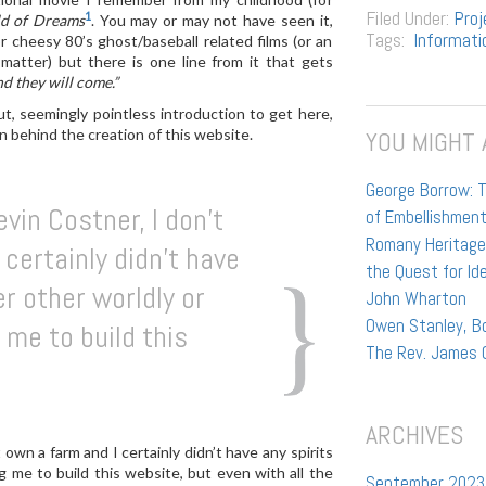
Filed Under:
Proj
1
ld of Dreams
. You may or may not have seen it,
Tags:
Informati
r cheesy 80’s ghost/baseball related films (or an
 matter) but there is one line from it that gets
nd they will come.”
t, seemingly pointless introduction to get here,
n behind the creation of this website.
YOU MIGHT 
George Borrow: T
vin Costner, I don’t
of Embellishmen
Romany Heritage:
certainly didn’t have
the Quest for Id
er other worldly or
John Wharton
Owen Stanley, Bo
 me to build this
The Rev. James 
ARCHIVES
 own a farm and I certainly didn’t have any spirits
ng me to build this website, but even with all the
September 2023