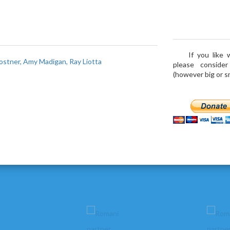
If you like
ostner, Amy Madigan, Ray Liotta
please conside
(however big or sma