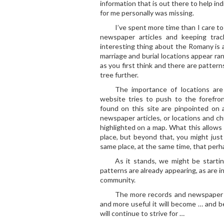
information that is out there to help i
for me personally was missing.
I’ve spent more time than I care to
newspaper articles and keeping trac
interesting thing about the Romany is 
marriage and burial locations appear ran
as you first think and there are patter
tree further.
The importance of locations are
website tries to push to the forefron
found on this site are pinpointed on
newspaper articles, or locations and chu
highlighted on a map. What this allows 
place, but beyond that, you might just 
same place, at the same time, that perh
As it stands, we might be startin
patterns are already appearing, as are i
community.
The more records and newspaper ar
and more useful it will become … and 
will continue to strive for …