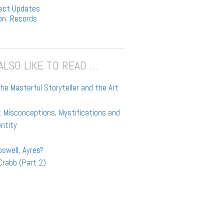
ect Updates
on
,
Records
ALSO LIKE TO READ …
he Masterful Storyteller and the Art
t
 Misconceptions, Mystifications and
entity
swell, Ayres?
Crabb (Part 2)