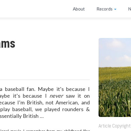
About
Records
N
ams
a baseball fan. Maybe it’s because I
maybe it’s because I
never
saw it on
ecause I’m British, not American, and
play baseball, we played rounders &
ssentially British …
Article Copyrig
ational movie I remember from my childhood (for