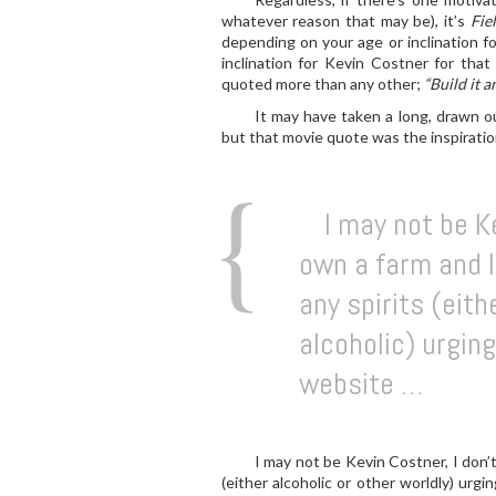
whatever reason that may be), it’s
Fie
depending on your age or inclination fo
inclination for Kevin Costner for that
quoted more than any other;
“Build it a
It may have taken a long, drawn ou
but that movie quote was the inspiratio
I may not be Ke
own a farm and I 
any spirits (eith
alcoholic) urging
website …
I may not be Kevin Costner, I don’t
(either alcoholic or other worldly) urgi