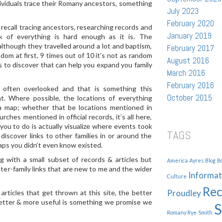
ndividuals trace their Romany ancestors, something
July 2023
February 2020
 recall tracing ancestors, researching records and
January 2019
k of everything is hard enough as it is. The
although they travelled around a lot and baptism,
February 2017
dom at first, 9 times out of 10 it’s not as random
August 2016
ns to discover that can help you expand you family
March 2016
February 2016
 often overlooked and that is something this
October 2015
t. Where possible, the locations of everything
 a map; whether that be locations mentioned in
rches mentioned in official records, it’s all here,
you to do is actually visualize where events took
TAGS
discover links to other families in or around the
aps you didn’t even know existed.
g with a small subset of records & articles but
America
Ayres
Blog
B
nter-family links that are new to me and the wider
Informat
Culture
Rec
Proudley
ticles that get thrown at this site, the better
better & more useful is something we promise we
S
Romany Rye
Smith