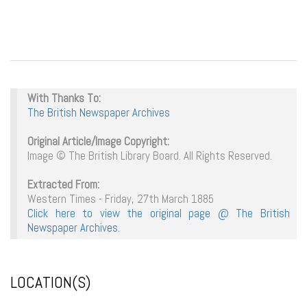
With Thanks To:
The British Newspaper Archives
Original Article/Image Copyright:
Image © The British Library Board. All Rights Reserved.
Extracted From:
Western Times - Friday, 27th March 1885
Click here to view the original page @ The British
Newspaper Archives.
LOCATION(S)