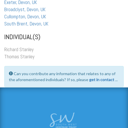
Exeter, Devon, UK
Broadclyst, Devon, UK
Cullompton, Devon, UK
South Brent, Devon, UK
INDIVIDUAL(S)
Richard Stanley
Thomas Stanley
Can you contribute any information that relates to any of
the aforementioned individuals? If so, please
get in contact
...