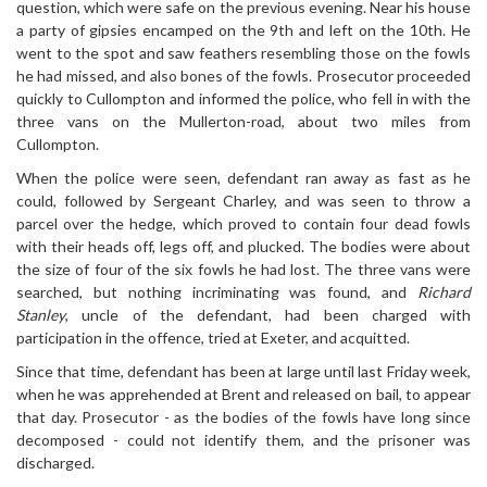
question, which were safe on the previous evening. Near his house
a party of gipsies encamped on the 9th and left on the 10th. He
went to the spot and saw feathers resembling those on the fowls
he had missed, and also bones of the fowls. Prosecutor proceeded
quickly to Cullompton and informed the police, who fell in with the
three vans on the Mullerton-road, about two miles from
Cullompton.
When the police were seen, defendant ran away as fast as he
could, followed by Sergeant Charley, and was seen to throw a
parcel over the hedge, which proved to contain four dead fowls
with their heads off, legs off, and plucked. The bodies were about
the size of four of the six fowls he had lost. The three vans were
searched, but nothing incriminating was found, and
Richard
Stanley
, uncle of the defendant, had been charged with
participation in the offence, tried at Exeter, and acquitted.
Since that time, defendant has been at large until last Friday week,
when he was apprehended at Brent and released on bail, to appear
that day. Prosecutor - as the bodies of the fowls have long since
decomposed - could not identify them, and the prisoner was
discharged.