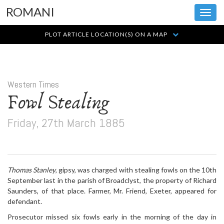
ROMANI
Toggl
navig
PLOT ARTICLE LOCATION(S) ON A MAP
Western Times
Fowl Stealing
Friday, 27th March 1885
Thomas Stanley
, gipsy, was charged with stealing fowls on the 10th
September last in the parish of Broadclyst, the property of Richard
Saunders, of that place. Farmer, Mr. Friend, Exeter, appeared for
defendant.
Prosecutor missed six fowls early in the morning of the day in