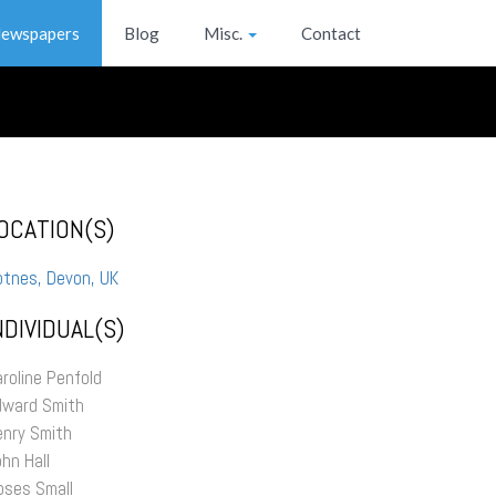
ewspapers
Blog
Misc.
Contact
OCATION(S)
otnes, Devon, UK
NDIVIDUAL(S)
roline Penfold
dward Smith
enry Smith
hn Hall
oses Small