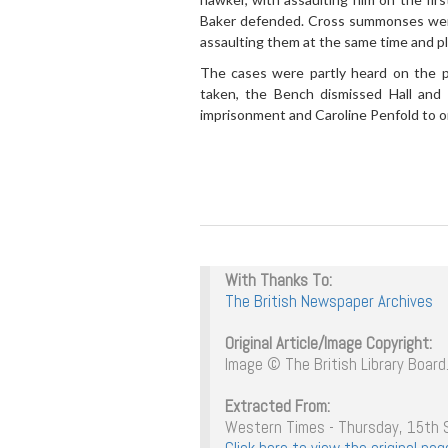
Baker defended. Cross summonses were 
assaulting them at the same time and pl
The cases were partly heard on the p
taken, the Bench dismissed Hall and
imprisonment and Caroline Penfold to 
With Thanks To:
The British Newspaper Archives
Original Article/Image Copyright:
Image © The British Library Board.
Extracted From:
Western Times - Thursday, 15th