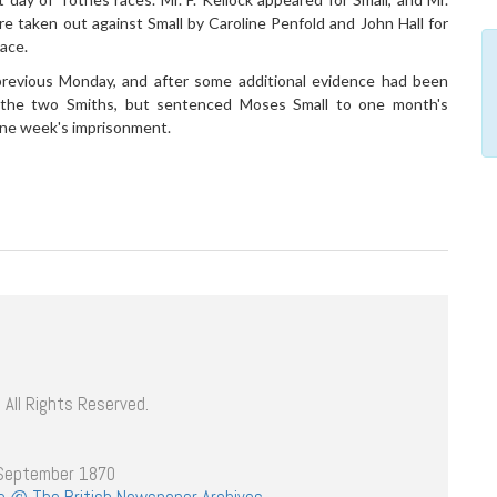
taken out against Small by Caroline Penfold and John Hall for
ace.
revious Monday, and after some additional evidence had been
 the two Smiths, but sentenced Moses Small to one month's
one week's imprisonment.
 All Rights Reserved.
 September 1870