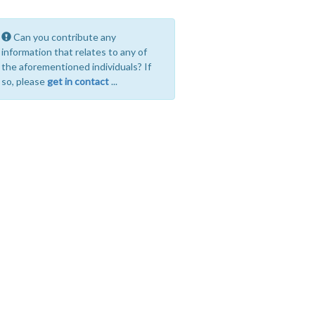
Can you contribute any
information that relates to any of
the aforementioned individuals? If
so, please
get in contact
...