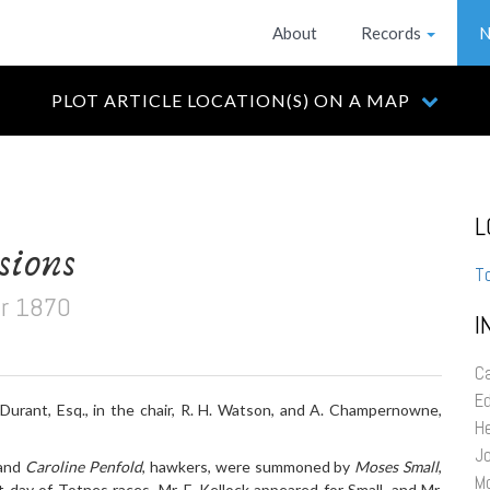
About
Records
N
PLOT ARTICLE LOCATION(S) ON A MAP
L
sions
T
r 1870
I
Ca
E
Durant, Esq., in the chair, R. H. Watson, and A. Champernowne,
H
Jo
 and
Caroline Penfold
, hawkers, were summoned by
Moses Small
,
M
t day of Totnes races. Mr. F. Kellock appeared for Small, and Mr.