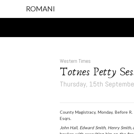
ROMANI
Western Times
Totnes Petty Ses
Thursday, 15th Septembe
County Magistracy, Monday, Before R. 
Esqrs.
John Hall
,
Edward Smith
,
Henry Smith
,
hawker, with assaulting him on the firs