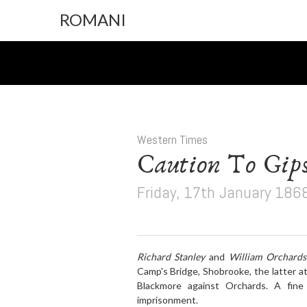
ROMANI
Western Times
Caution To Gips
Friday, 17th January 186
Richard Stanley
and
William Orchards
Camp's Bridge, Shobrooke, the latter at
Blackmore against Orchards. A fine 
imprisonment.