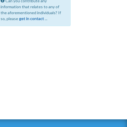
Can you contribute any
information that relates to any of
the aforementioned individuals? If
so, please
get in contact
...