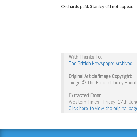
Orchards paid. Stanley did not appear.
With Thanks To:
The British Newspaper Archives
Original Article/Image Copyright:
Image © The British Library Board.
Extracted From:
Western Times - Friday, 17th Jan
Click here to view the original p