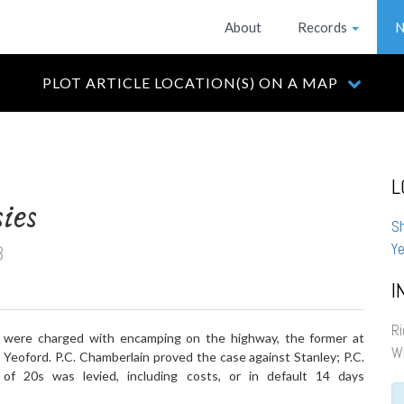
About
Records
N
PLOT ARTICLE LOCATION(S) ON A MAP
L
ies
S
8
Ye
I
Ri
were charged with encamping on the highway, the former at
Wi
 Yeoford. P.C. Chamberlain proved the case against Stanley; P.C.
of 20s was levied, including costs, or in default 14 days