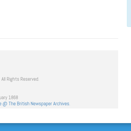
 All Rights Reserved.
uary 1868
age @ The British Newspaper Archives.