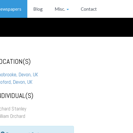
ewspapers
Blog
Misc.
Contact
OCATION(S)
hobrooke, Devon, UK
oford, Devon, UK
NDIVIDUAL(S)
chard Stanley
lliam Orchard