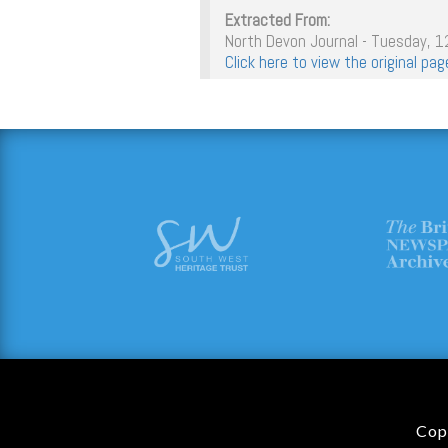
Extracted From:
North Devon Journal - Tuesday, 
Click here to view the original p
Cop