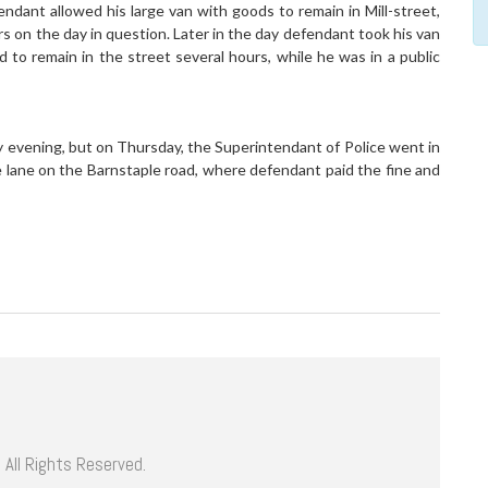
ant allowed his large van with goods to remain in Mill-street,
rs on the day in question. Later in the day defendant took his van
 to remain in the street several hours, while he was in a public
evening, but on Thursday, the Superintendant of Police went in
e lane on the Barnstaple road, where defendant paid the fine and
 All Rights Reserved.