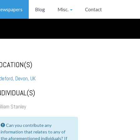
ewspapers
Blog
Misc.
Contact
OCATION(S)
deford, Devon, UK
NDIVIDUAL(S)
lliam Stanley
Can you contribute any
information that relates to any of
the aforementioned individuals? If