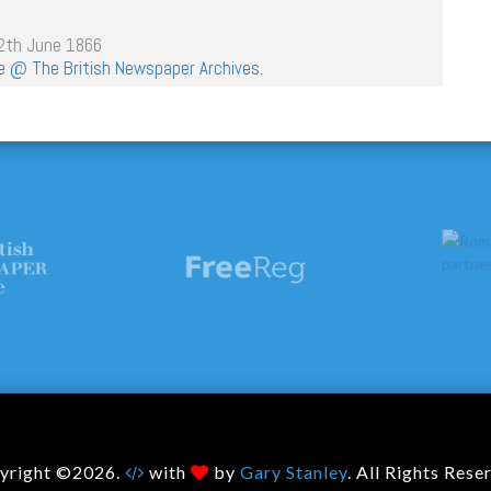
12th June 1866
age @ The British Newspaper Archives.
yright ©2026.
with
by
Gary Stanley
. All Rights Rese