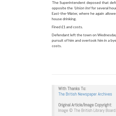
The Superintendent deposed that defend
opposite the
'Union Inn'
for several hou
East-the-Water, where he again allowed
house drinking.
Fined £1 and costs.
Defendant left the town on Wednesday 
pursuit of him and overtook him in a by
costs.
With Thanks To:
The British Newspaper Archives
Original Article/Image Copyright:
Image © The British Library Board.