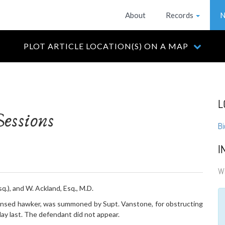
About
Records
N
PLOT ARTICLE LOCATION(S) ON A MAP
L
essions
Bi
I
Wi
q.), and W. Ackland, Esq., M.D.
ensed hawker, was summoned by Supt. Vanstone, for obstructing
ay last. The defendant did not appear.