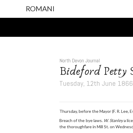
ROMANI
North Devon Journal
Bideford Petty S
Tuesday, 12th June 1866
Thursday, before the Mayor (F. R. Lee, Es
Breach of the bye laws.
W. Stanley
a lic
the thoroughfare in Mill St. on Wednesd