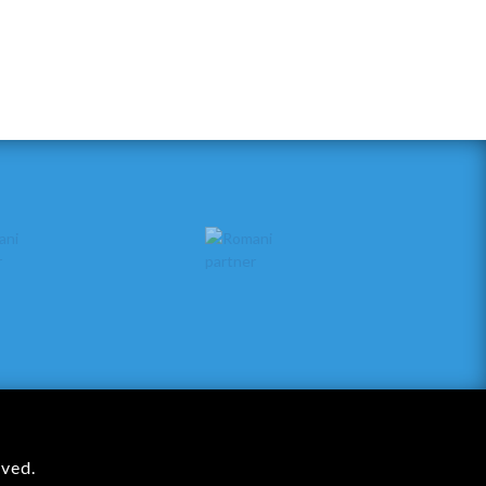
rved.