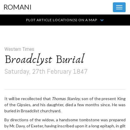
ROMANI
Toggl
navig
PLOT ARTICLE LOCATION(S) ON A MAP
Western Times
Broadclyst Burial
Saturday, 27th February 1847
It will be recollected that
Thomas Stanley
, son of the present King
of the Gipsies, and his daughter, died a few months since. He was
buried in Broadclist churchyard.
By directions of the widow, a handsome tombstone was prepared
by Mr. Davy, of Exeter, having inscribed upon it a long epitaph, in gilt