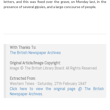
letters, and this was fixed over the grave, on Monday last, in the
presence of several gipsies, and a large concourse of people.
With Thanks To:
The British Newspaper Archives
Original Article/Image Copyright:
Image © The British Library Board. All Rights Reserved.
Extracted From:
Western Times - Saturday, 27th February 1847
Click here to view the original page @ The British
Newspaper Archives.