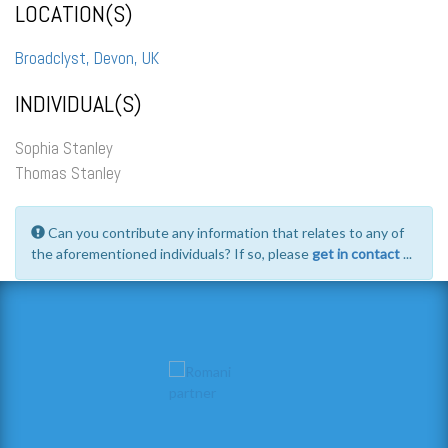
LOCATION(S)
Broadclyst, Devon, UK
INDIVIDUAL(S)
Sophia Stanley
Thomas Stanley
Can you contribute any information that relates to any of
the aforementioned individuals? If so, please
get in contact
...