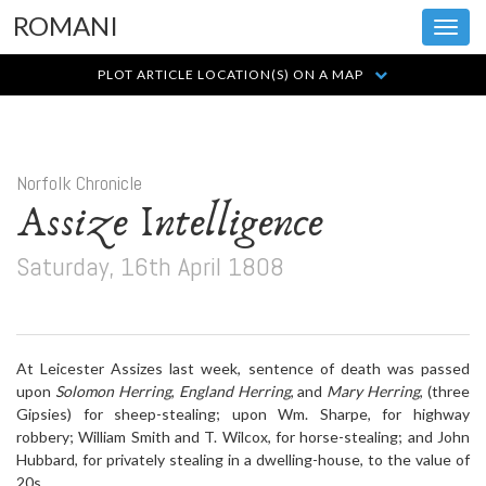
ROMANI
Toggl
navig
PLOT ARTICLE LOCATION(S) ON A MAP
Norfolk Chronicle
Assize Intelligence
Saturday, 16th April 1808
At Leicester Assizes last week, sentence of death was passed
upon
Solomon Herring
,
England Herring
, and
Mary Herring
, (three
Gipsies) for sheep-stealing; upon Wm. Sharpe, for highway
robbery; William Smith and T. Wilcox, for horse-stealing; and John
Hubbard, for privately stealing in a dwelling-house, to the value of
20s.