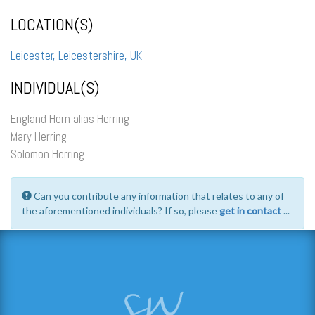
LOCATION(S)
Leicester, Leicestershire, UK
INDIVIDUAL(S)
England Hern alias Herring
Mary Herring
Solomon Herring
Can you contribute any information that relates to any of
the aforementioned individuals? If so, please
get in contact
...