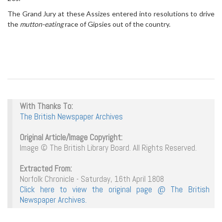
The Grand Jury at these Assizes entered into resolutions to drive
the
mutton-eating
race of Gipsies out of the country.
With Thanks To:
The British Newspaper Archives
Original Article/Image Copyright:
Image © The British Library Board. All Rights Reserved.
Extracted From:
Norfolk Chronicle - Saturday, 16th April 1808
Click here to view the original page @ The British
Newspaper Archives.