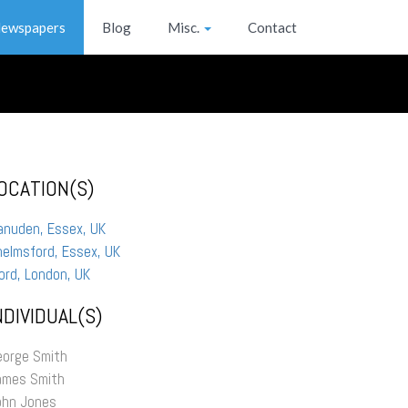
ewspapers
Blog
Misc.
Contact
OCATION(S)
anuden, Essex, UK
elmsford, Essex, UK
ford, London, UK
NDIVIDUAL(S)
eorge Smith
ames Smith
ohn Jones