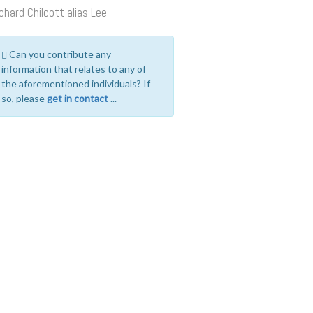
chard Chilcott alias Lee
Can you contribute any
information that relates to any of
the aforementioned individuals? If
so, please
get in contact
...