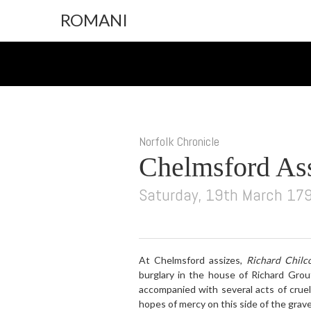
ROMANI
Norfolk Chronicle
Chelmsford As
Saturday, 19th March 17
At Chelmsford assizes,
Richard Chilco
burglary in the house of Richard Grou
accompanied with several acts of crue
hopes of mercy on this side of the grave