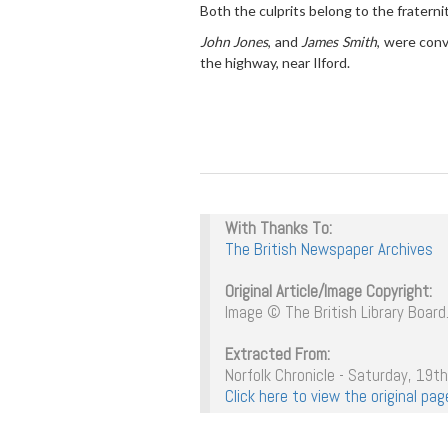
Both the culprits belong to the fraternit
John Jones
, and
James Smith
, were conv
the highway, near Ilford.
With Thanks To:
The British Newspaper Archives
Original Article/Image Copyright:
Image © The British Library Board.
Extracted From:
Norfolk Chronicle - Saturday, 19t
Click here to view the original p