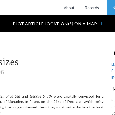
About
Records
N
PLOT ARTICLE LOCATION(S) ON A MAP
L
sizes
M
96
Ch
Il
I
tt, alias Lee
, and
George Smith
, were capitally convicted for a
G
t, of Manuden, in Essex, on the 21st of Dec. last, which being
J
lty, the Judge informed them they must not entertain the least
.
J