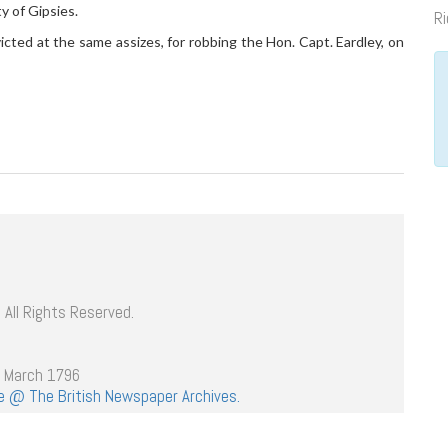
y of Gipsies.
Ri
icted at the same assizes, for robbing the Hon. Capt. Eardley, on
 All Rights Reserved.
h March 1796
age @ The British Newspaper Archives.