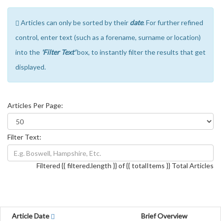
Articles can only be sorted by their
date
. For further refined
control, enter text (such as a forename, surname or location)
into the
'Filter Text'
box, to instantly filter the results that get
displayed.
Articles Per Page:
Filter Text:
Filtered {{ filtered.length }} of {{ totalItems }} Total Articles
Article Date
Brief Overview