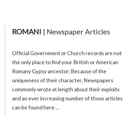
ROMANI
| Newspaper Articles
Official Government or Church records are not
the only place to find your British or American
Romany Gypsy ancestor; Because of the
uniqueness of their character, Newspapers
commonly wrote at length about their exploits
and an ever increasing number of those articles
can be found here ...