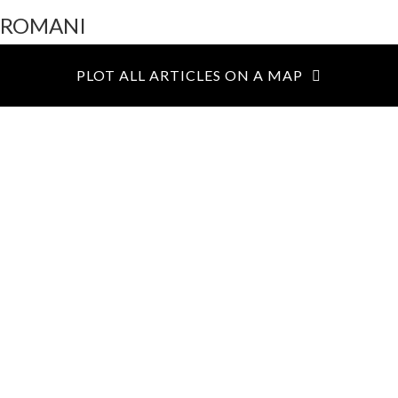
ROMANI
Toggl
navig
PLOT ALL ARTICLES ON A MAP