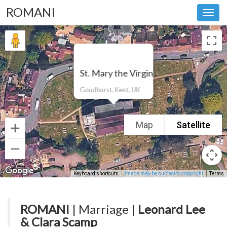
ROMANI
Toggl
navig
St. Mary the Virgin
Goudhurst, Kent, UK
Map
Satellite
Keyboard shortcuts
Image may be subject to copyright
Terms
ROMANI
| Marriage |
Leonard Lee
& Clara Scamp