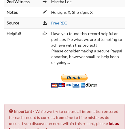
2nd Witness
Martha Lee
Notes
He signs X, She signs X
Source
FreeREG
Helpful?
Have you found this record helpful or
perhaps like what we are attempting to
achieve with this project?
Please consider making a secure Paypal
donation, however small, to help keep
us going ...
Important
- While we try to ensure all information entered
for each record is correct, from time to time mistakes do
occur. If you discover an error within this record, please
let us