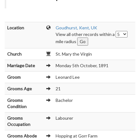
Location
Goudhurst, Kent, UK
View all other records within a
mile radius
Church
St. Mary the Virgin
Marriage Date
Monday 5th October, 1891
Groom
Leonard Lee
Grooms Age
21
Grooms
Bachelor
Condition
Grooms
Labourer
Occupation
Grooms Abode
Hopping at Gorr Farm