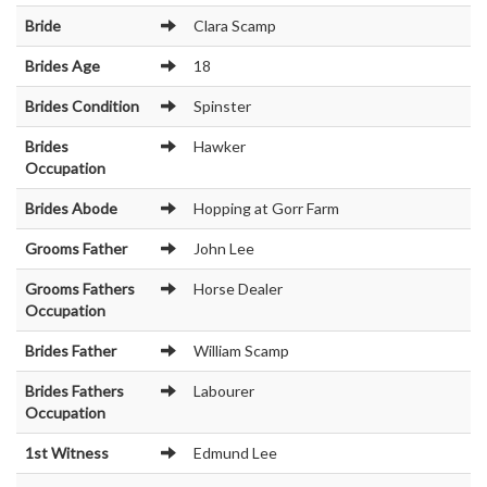
Bride
Clara Scamp
Brides Age
18
Brides Condition
Spinster
Brides
Hawker
Occupation
Brides Abode
Hopping at Gorr Farm
Grooms Father
John Lee
Grooms Fathers
Horse Dealer
Occupation
Brides Father
William Scamp
Brides Fathers
Labourer
Occupation
1st Witness
Edmund Lee