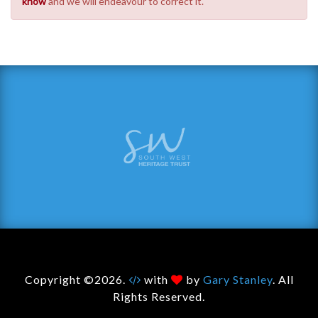
know
and we will endeavour to correct it.
Copyright ©2026.
with
by
Gary Stanley
. All
Rights Reserved.