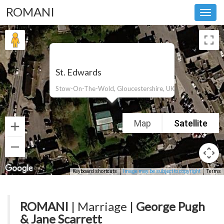
ROMANI
Toggl
navig
St. Edwards
Stow-On-The-Wold, Gloucestershire, UK
Map
Satellite
Keyboard shortcuts
Image may be subject to copyright
Terms
ROMANI
| Marriage |
George Pugh
& Jane Scarrett