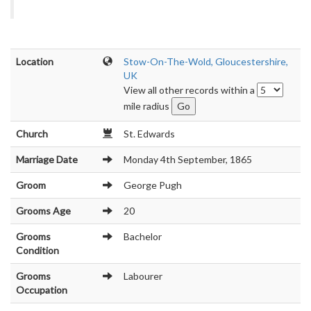
Location
Stow-On-The-Wold, Gloucestershire,
UK
View all other records within a
mile radius
Church
St. Edwards
Marriage Date
Monday 4th September, 1865
Groom
George Pugh
Grooms Age
20
Grooms
Bachelor
Condition
Grooms
Labourer
Occupation