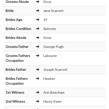
Grooms Abode
Stow
Bride
Jane Scarrett
Brides Age
19
Brides Condition
Spinster
Brides Abode
Stow
Grooms Father
George Pugh
Grooms Fathers
Labourer
Occupation
Brides Father
Joseph Scarrott
Brides Fathers
Hawker
Occupation
1st Witness
Ann Beecham
2nd Witness
Henry Keen