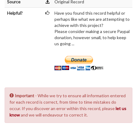
Source
Original Record
Helpful?
Have you found this record helpful or
perhaps like what we are attempting to
achieve with this project?
Please consider making a secure Paypal
donation, however small, to help keep
us going ...
Important
- While we try to ensure all information entered
for each record is correct, from time to time mistakes do
occur. If you discover an error within this record, please
let us
know
and we will endeavour to correct it.