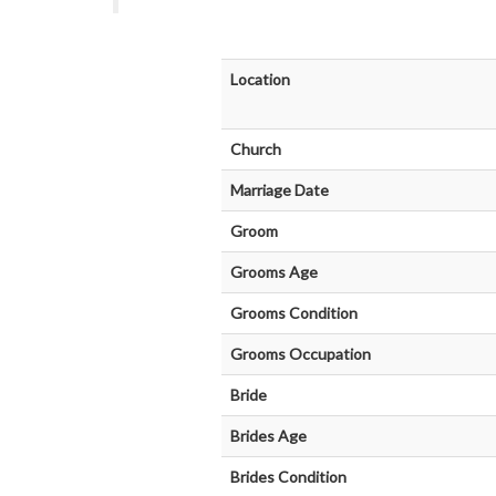
Location
Church
Marriage Date
Groom
Grooms Age
Grooms Condition
Grooms Occupation
Bride
Brides Age
Brides Condition