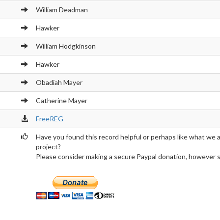
William Deadman
Hawker
William Hodgkinson
Hawker
Obadiah Mayer
Catherine Mayer
FreeREG
Have you found this record helpful or perhaps like what we 
project?
Please consider making a secure Paypal donation, however sma