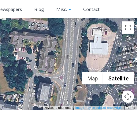
ewspapers
Blog
Misc.
Contact
Map
Satellite
Keyboard shortcuts
Image may be subject to copyright
Terms