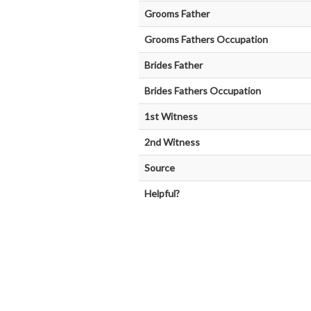
Grooms Father
Grooms Fathers Occupation
Brides Father
Brides Fathers Occupation
1st Witness
2nd Witness
Source
Helpful?