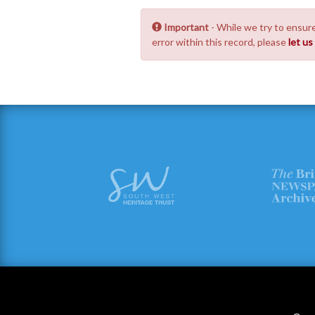
Important
- While we try to ensure
error within this record, please
let u