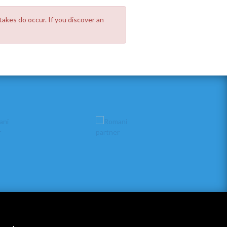
takes do occur. If you discover an