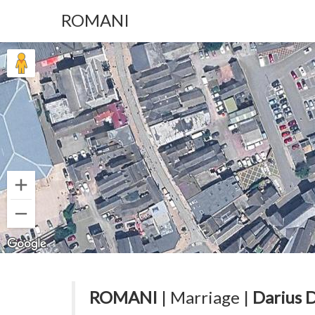
ROMANI
ROMANI
| Marriage |
Darius 