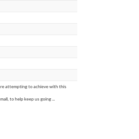
are attempting to achieve with this
ll, to help keep us going ...