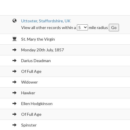
Uttoxter, Staffordshire, UK
View all other records within a
mile radius
St. Mary the Virgin
Monday 20th July, 1857
Darius Deadman
Of Full Age
Widower
Hawker
Ellen Hodgkinson
Of Full Age
Spinster