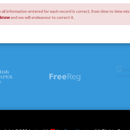
 all information entered for each record is correct, from time to time mis
s know
and we will endeavour to correct it.