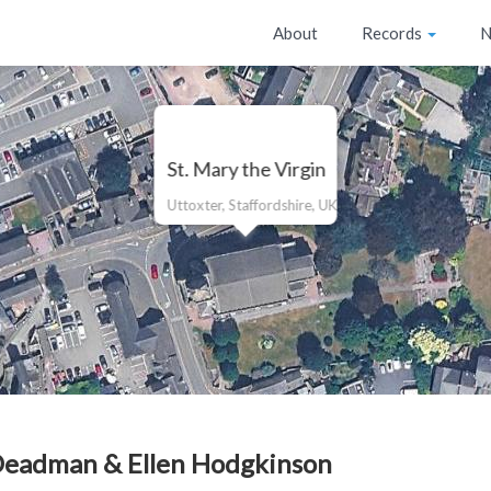
About
Records
N
St. Mary the Virgin
Uttoxter, Staffordshire, UK
Deadman & Ellen Hodgkinson