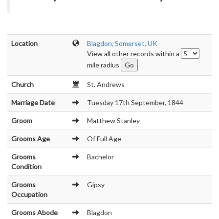
Location
Blagdon, Somerset, UK
View all other records within a
mile radius
Church
St. Andrews
Marriage Date
Tuesday 17th September, 1844
Groom
Matthew Stanley
Grooms Age
Of Full Age
Grooms
Bachelor
Condition
Grooms
Gipsy
Occupation
Grooms Abode
Blagdon