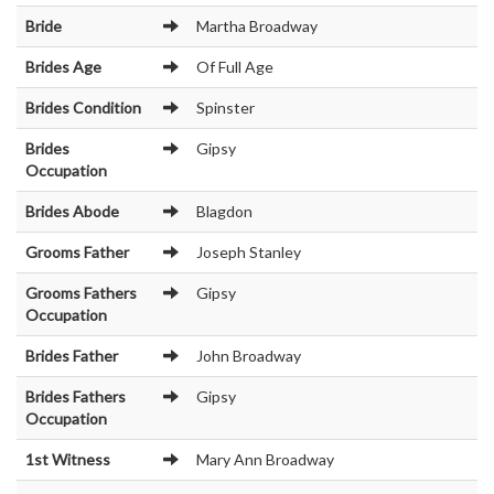
Bride
Martha Broadway
Brides Age
Of Full Age
Brides Condition
Spinster
Brides
Gipsy
Occupation
Brides Abode
Blagdon
Grooms Father
Joseph Stanley
Grooms Fathers
Gipsy
Occupation
Brides Father
John Broadway
Brides Fathers
Gipsy
Occupation
1st Witness
Mary Ann Broadway