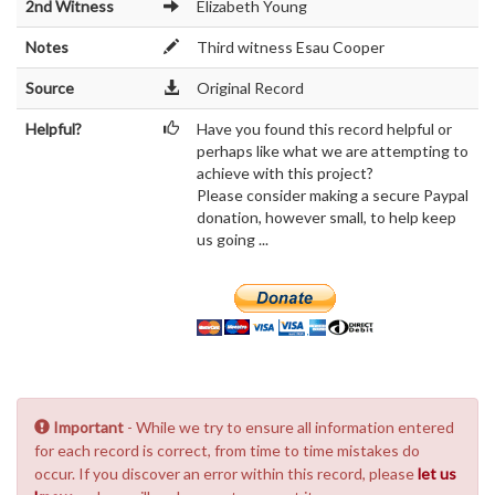
2nd Witness
Elizabeth Young
Notes
Third witness Esau Cooper
Source
Original Record
Helpful?
Have you found this record helpful or
perhaps like what we are attempting to
achieve with this project?
Please consider making a secure Paypal
donation, however small, to help keep
us going ...
Important
- While we try to ensure all information entered
for each record is correct, from time to time mistakes do
occur. If you discover an error within this record, please
let us