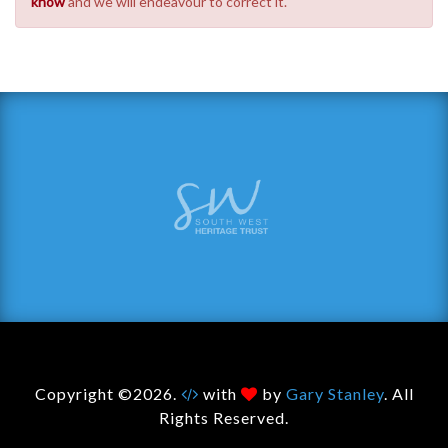
know
and we will endeavour to correct it.
Copyright ©2026.
with
by
Gary Stanley
. All
Rights Reserved.