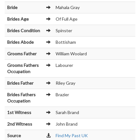
Bride
Mahala Gray
Brides Age
Of Full Age
Brides Condition
Spinster
Brides Abode
Bottisham
Grooms Father
William Woolard
Grooms Fathers
Labourer
Occupation
Brides Father
Riley Gray
Brides Fathers
Brazier
Occupation
1st Witness
Sarah Brand
2nd Witness
John Brand
Source
Find My Past UK