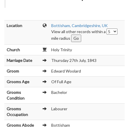
Location
Bottisham, Cambridgeshire, UK
View all other records within a
mile radius
Church
Holy Trinity
Marriage Date
Thursday 27th July, 1843
Groom
Edward Woolard
Grooms Age
Of Full Age
Grooms
Bachelor
Condition
Grooms
Labourer
Occupation
Grooms Abode
Bottisham