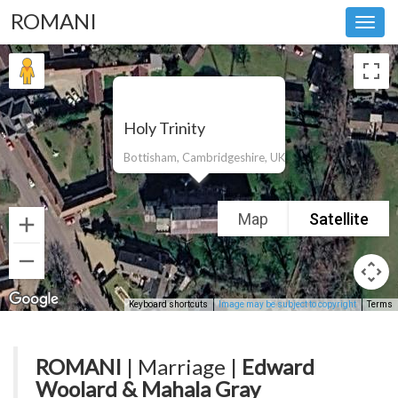
ROMANI
Toggl
navig
Holy Trinity
Bottisham, Cambridgeshire, UK
Map
Satellite
Keyboard shortcuts
Image may be subject to copyright
Terms
ROMANI
| Marriage |
Edward
Woolard & Mahala Gray