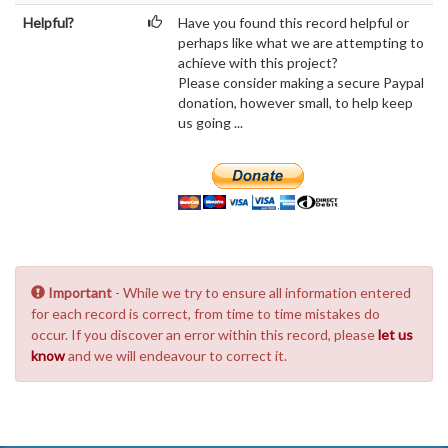
Helpful?
Have you found this record helpful or
perhaps like what we are attempting to
achieve with this project?
Please consider making a secure Paypal
donation, however small, to help keep
us going ...
Important
- While we try to ensure all information entered
for each record is correct, from time to time mistakes do
occur. If you discover an error within this record, please
let us
know
and we will endeavour to correct it.