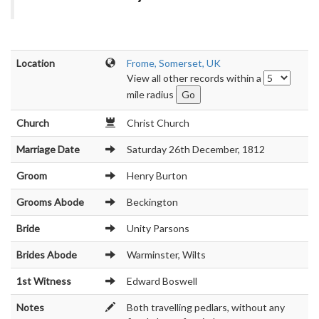
Location
Frome, Somerset, UK
View all other records within a
mile radius
Church
Christ Church
Marriage Date
Saturday 26th December, 1812
Groom
Henry Burton
Grooms Abode
Beckington
Bride
Unity Parsons
Brides Abode
Warminster, Wilts
1st Witness
Edward Boswell
Notes
Both travelling pedlars, without any