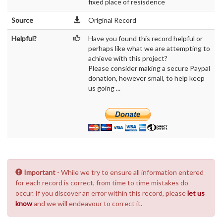
fixed place of resisdence
Source
Original Record
Helpful?
Have you found this record helpful or
perhaps like what we are attempting to
achieve with this project?
Please consider making a secure Paypal
donation, however small, to help keep
us going ...
Important
- While we try to ensure all information entered
for each record is correct, from time to time mistakes do
occur. If you discover an error within this record, please
let us
know
and we will endeavour to correct it.