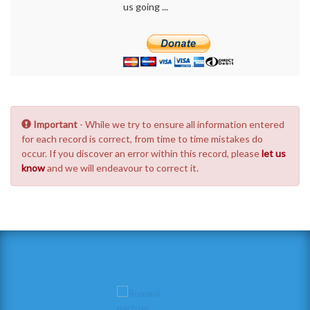
us going ...
Important
- While we try to ensure all information entered
for each record is correct, from time to time mistakes do
occur. If you discover an error within this record, please
let us
know
and we will endeavour to correct it.