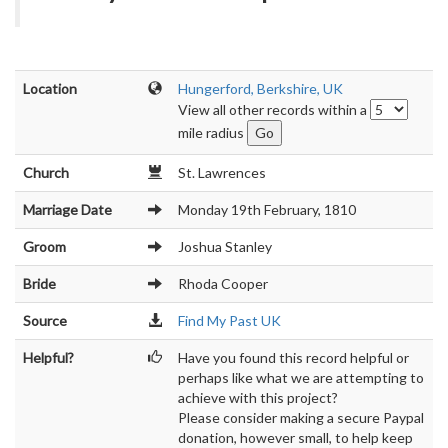
Location
Hungerford, Berkshire, UK
View all other records within a
mile radius
Church
St. Lawrences
Marriage Date
Monday 19th February, 1810
Groom
Joshua Stanley
Bride
Rhoda Cooper
Source
Find My Past UK
Helpful?
Have you found this record helpful or
perhaps like what we are attempting to
achieve with this project?
Please consider making a secure Paypal
donation, however small, to help keep