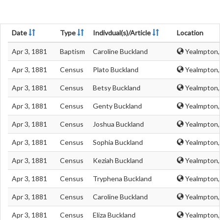
Date
Type
Indivdual(s)/Article
Location
Apr 3, 1881
Baptism
Caroline Buckland
Yealmpton,
Apr 3, 1881
Census
Plato Buckland
Yealmpton,
Apr 3, 1881
Census
Betsy Buckland
Yealmpton,
Apr 3, 1881
Census
Genty Buckland
Yealmpton,
Apr 3, 1881
Census
Joshua Buckland
Yealmpton,
Apr 3, 1881
Census
Sophia Buckland
Yealmpton,
Apr 3, 1881
Census
Keziah Buckland
Yealmpton,
Apr 3, 1881
Census
Tryphena Buckland
Yealmpton,
Apr 3, 1881
Census
Caroline Buckland
Yealmpton,
Apr 3, 1881
Census
Eliza Buckland
Yealmpton,