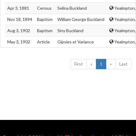
Apr 3, 1881
Census
Selina Buckland
Yealmpton,
Nov 18, 1894
Baptism
William George Buckland
Yealmpton,
Aug 3, 1902
Baptism
Siny Buckland
Yealmpton,
May 3, 1902
Article
Gipsies at Variance
Yealmpton,
First
«
1
»
Last