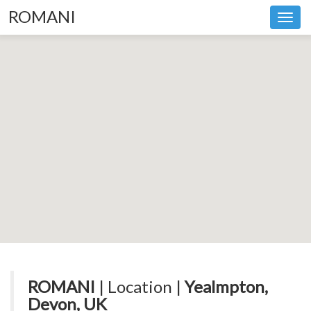
ROMANI
Toggl
navig
ROMANI
| Location |
Yealmpton,
Devon, UK