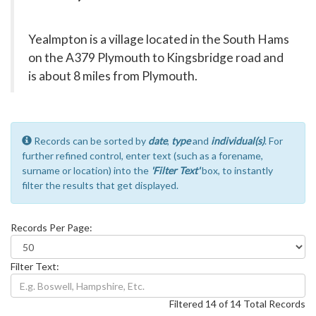
Yealmpton is a village located in the South Hams
on the A379 Plymouth to Kingsbridge road and
is about 8 miles from Plymouth.
Records can be sorted by
date
,
type
and
individual(s)
. For
further refined control, enter text (such as a forename,
surname or location) into the
'Filter Text'
box, to instantly
filter the results that get displayed.
Records Per Page:
Filter Text:
Filtered 14 of 14 Total Records