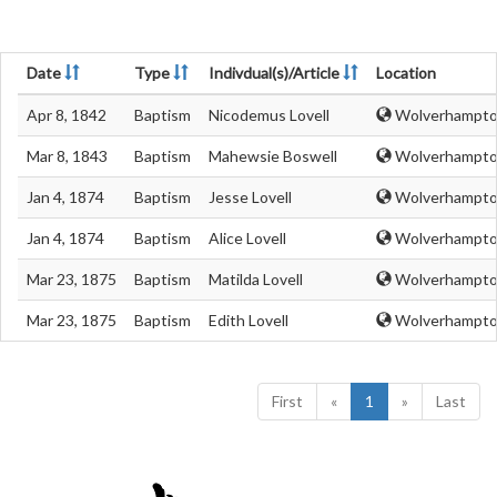
Date
Type
Indivdual(s)/Article
Location
Apr 8, 1842
Baptism
Nicodemus Lovell
Wolverhampton
Mar 8, 1843
Baptism
Mahewsie Boswell
Wolverhampton
Jan 4, 1874
Baptism
Jesse Lovell
Wolverhampton
Jan 4, 1874
Baptism
Alice Lovell
Wolverhampton
Mar 23, 1875
Baptism
Matilda Lovell
Wolverhampton
Mar 23, 1875
Baptism
Edith Lovell
Wolverhampton
First
«
1
»
Last