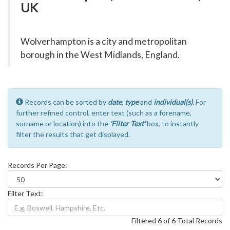
UK
Wolverhampton is a city and metropolitan
borough in the West Midlands, England.
Records can be sorted by
date
,
type
and
individual(s)
. For
further refined control, enter text (such as a forename,
surname or location) into the
'Filter Text'
box, to instantly
filter the results that get displayed.
Records Per Page:
Filter Text:
Filtered 6 of 6 Total Records