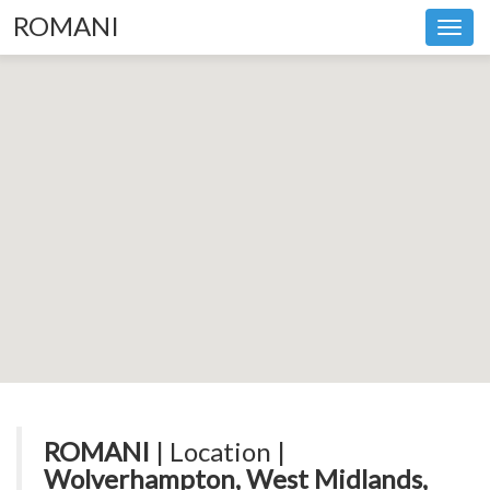
ROMANI
Toggl
navig
ROMANI
| Location |
Wolverhampton, West Midlands,