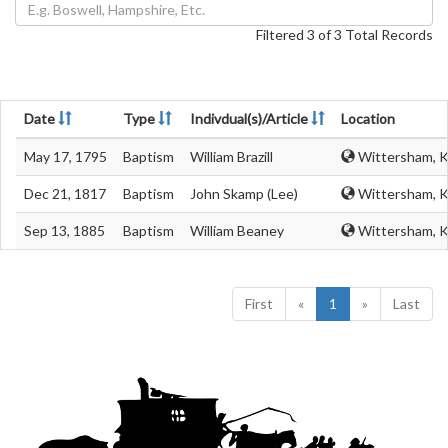
Filtered 3 of 3 Total Records
Date
Type
Indivdual(s)/Article
Location
May 17, 1795
Baptism
William Brazill
Wittersham, K
Dec 21, 1817
Baptism
John Skamp (Lee)
Wittersham, K
Sep 13, 1885
Baptism
William Beaney
Wittersham, K
First
«
1
»
Last