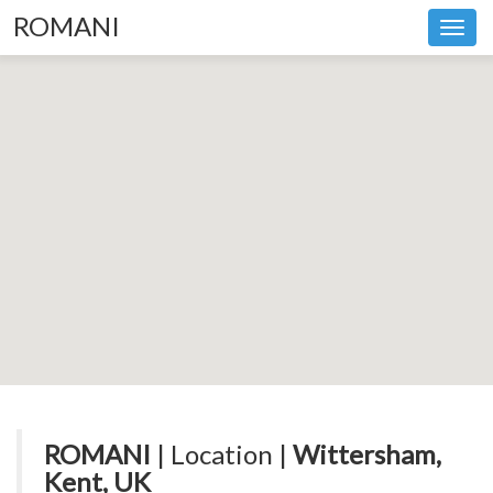
ROMANI
Toggl
navig
ROMANI
| Location |
Wittersham,
Kent, UK