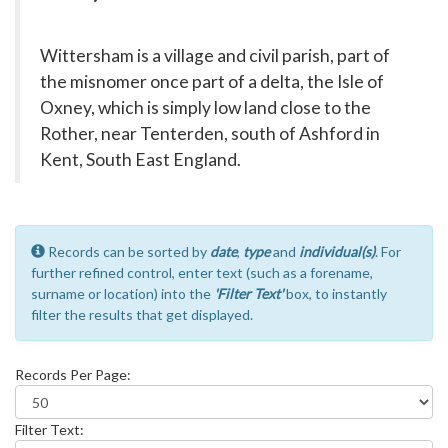
Wittersham is a village and civil parish, part of
the misnomer once part of a delta, the Isle of
Oxney, which is simply low land close to the
Rother, near Tenterden, south of Ashford in
Kent, South East England.
Records can be sorted by
date
,
type
and
individual(s)
. For
further refined control, enter text (such as a forename,
surname or location) into the
'Filter Text'
box, to instantly
filter the results that get displayed.
Records Per Page:
Filter Text: