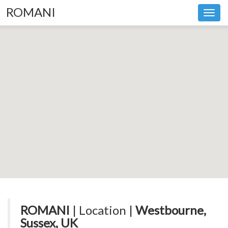
ROMANI
Toggl
navig
ROMANI
| Location |
Westbourne,
Sussex, UK