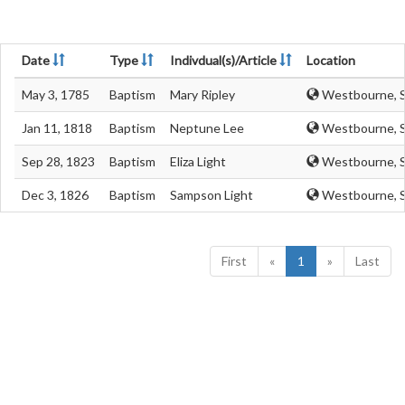
Date
Type
Indivdual(s)/Article
Location
May 3, 1785
Baptism
Mary Ripley
Westbourne, S
Jan 11, 1818
Baptism
Neptune Lee
Westbourne, S
Sep 28, 1823
Baptism
Eliza Light
Westbourne, S
Dec 3, 1826
Baptism
Sampson Light
Westbourne, S
First
«
1
»
Last