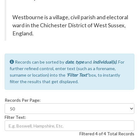
Westbourne is a village, civil parish and electoral
ward in the Chichester District of West Sussex,
England.
Records can be sorted by
date
,
type
and
individual(s)
. For
further refined control, enter text (such as a forename,
surname or location) into the
'Filter Text'
box, to instantly
filter the results that get displayed.
Records Per Page:
Filter Text:
Filtered 4 of 4 Total Records