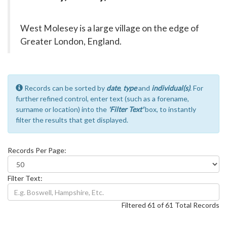
West Molesey is a large village on the edge of
Greater London, England.
Records can be sorted by
date
,
type
and
individual(s)
. For
further refined control, enter text (such as a forename,
surname or location) into the
'Filter Text'
box, to instantly
filter the results that get displayed.
Records Per Page:
Filter Text:
Filtered 61 of 61 Total Records