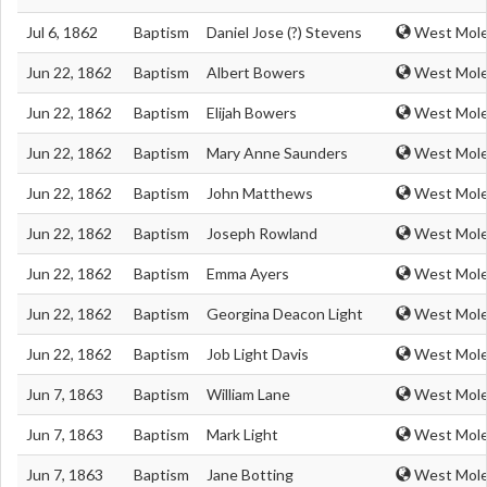
Jul 6, 1862
Baptism
Daniel Jose (?) Stevens
West Moles
Jun 22, 1862
Baptism
Albert Bowers
West Moles
Jun 22, 1862
Baptism
Elijah Bowers
West Moles
Jun 22, 1862
Baptism
Mary Anne Saunders
West Moles
Jun 22, 1862
Baptism
John Matthews
West Moles
Jun 22, 1862
Baptism
Joseph Rowland
West Moles
Jun 22, 1862
Baptism
Emma Ayers
West Moles
Jun 22, 1862
Baptism
Georgina Deacon Light
West Moles
Jun 22, 1862
Baptism
Job Light Davis
West Moles
Jun 7, 1863
Baptism
William Lane
West Moles
Jun 7, 1863
Baptism
Mark Light
West Moles
Jun 7, 1863
Baptism
Jane Botting
West Moles