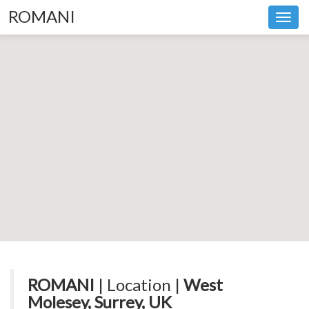
ROMANI
Toggl
navig
ROMANI
| Location |
West
Molesey, Surrey, UK