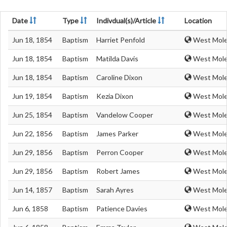
Date
Type
Indivdual(s)/Article
Location
Jun 18, 1854
Baptism
Harriet Penfold
West Moles
Jun 18, 1854
Baptism
Matilda Davis
West Moles
Jun 18, 1854
Baptism
Caroline Dixon
West Moles
Jun 19, 1854
Baptism
Kezia Dixon
West Moles
Jun 25, 1854
Baptism
Vandelow Cooper
West Moles
Jun 22, 1856
Baptism
James Parker
West Moles
Jun 29, 1856
Baptism
Perron Cooper
West Moles
Jun 29, 1856
Baptism
Robert James
West Moles
Jun 14, 1857
Baptism
Sarah Ayres
West Moles
Jun 6, 1858
Baptism
Patience Davies
West Moles