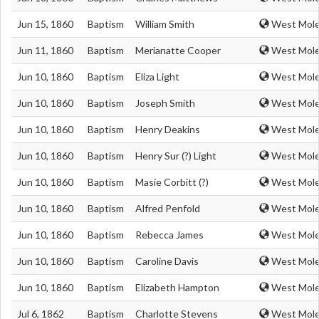
Jun 15, 1860
Baptism
William Smith
West Moles
Jun 11, 1860
Baptism
Merianatte Cooper
West Moles
Jun 10, 1860
Baptism
Eliza Light
West Moles
Jun 10, 1860
Baptism
Joseph Smith
West Moles
Jun 10, 1860
Baptism
Henry Deakins
West Moles
Jun 10, 1860
Baptism
Henry Sur (?) Light
West Moles
Jun 10, 1860
Baptism
Masie Corbitt (?)
West Moles
Jun 10, 1860
Baptism
Alfred Penfold
West Moles
Jun 10, 1860
Baptism
Rebecca James
West Moles
Jun 10, 1860
Baptism
Caroline Davis
West Moles
Jun 10, 1860
Baptism
Elizabeth Hampton
West Moles
Jul 6, 1862
Baptism
Charlotte Stevens
West Moles