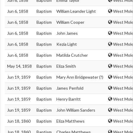
Jun 6, 1858
Baptism
Emma Taylor
West Moles
Jun 6, 1858
Baptism
William Leander Light
West Moles
Jun 6, 1858
Baptism
William Cooper
West Moles
Jun 6, 1858
Baptism
John James
West Moles
Jun 6, 1858
Baptism
Kezia Light
West Moles
Jun 6, 1858
Baptism
Matilda Crutcher
West Moles
May 14, 1858
Baptism
Eliza Smith
West Moles
Jun 19, 1859
Baptism
Mary Ann Bridgewater (?)
West Moles
Jun 19, 1859
Baptism
James Penfold
West Moles
Jun 19, 1859
Baptism
Henry Barritt
West Moles
Jun 19, 1859
Baptism
John William Sanders
West Moles
Jun 18, 1860
Baptism
Eliza Matthews
West Moles
Jun 18, 1860
Baptism
Charles Matthews
West Moles