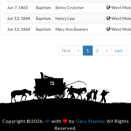
Jun 7, 1863
Baptism
Betsy Crutcher
West Moles
Jun 13, 1864
Baptism
Henry Law
West Moles
Jun 12, 1864
Baptism
Mary Ann Bowers
West Moles
First
«
1
2
»
Last
Copyright ©2026.
with
by
Gary Stanley
. All Rights
Reserved.