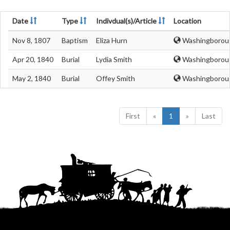
Date
Type
Indivdual(s)/Article
Location
Nov 8, 1807
Baptism
Eliza Hurn
Washingborough
Apr 20, 1840
Burial
Lydia Smith
Washingborough
May 2, 1840
Burial
Offey Smith
Washingborough
First
«
1
»
Last