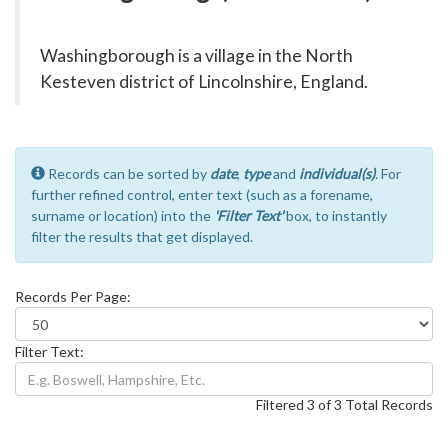
Washingborough is a village in the North
Kesteven district of Lincolnshire, England.
Records can be sorted by
date
,
type
and
individual(s)
. For
further refined control, enter text (such as a forename,
surname or location) into the
'Filter Text'
box, to instantly
filter the results that get displayed.
Records Per Page:
Filter Text:
Filtered 3 of 3 Total Records