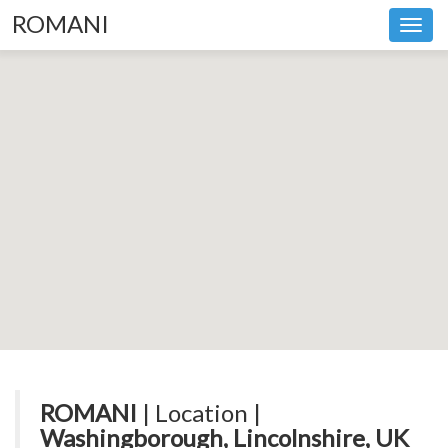
ROMANI
Toggl
navig
ROMANI
| Location |
Washingborough, Lincolnshire, UK