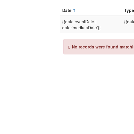
Date
Typ
{{data.eventDate |
{{dat
date:'mediumDate'}}
No records were found matching 