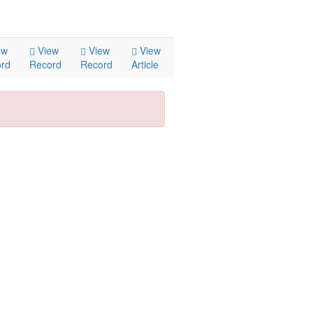
ew
View
View
View
rd
Record
Record
Article