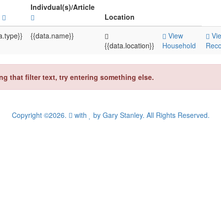
Indivdual(s)/Article
e
Location
a.type}}
{{data.name}}
View
Vi
{{data.location}}
Household
Reco
that filter text, try entering something else.
Copyright ©2026.
with
by
Gary Stanley
. All Rights Reserved.