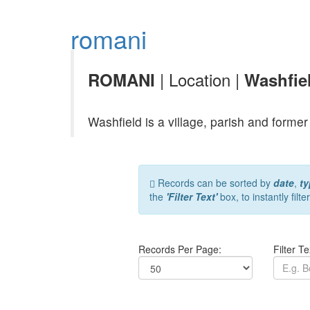
romani
| Location |
ROMANI
Washfie
Washfield is a village, parish and form
Records can be sorted by
date
,
ty
the
'Filter Text'
box, to instantly filte
Records Per Page:
Filter Te