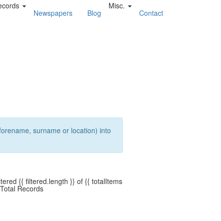
ecords
Misc.
Newspapers
Blog
Contact
a forename, surname or location) into
ltered {{ filtered.length }} of {{ totalItems
 Total Records