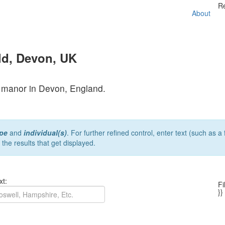
R
About
ld, Devon, UK
er manor in Devon, England.
pe
and
individual(s)
. For further refined control, enter text (such as 
r the results that get displayed.
xt:
Fi
}}