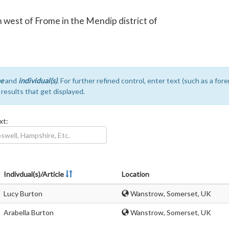
th west of Frome in the Mendip district of
e
and
individual(s)
. For further refined control, enter text (such as a fo
e results that get displayed.
xt:
Indivdual(s)/Article
Location
Lucy Burton
Wanstrow, Somerset, UK
Arabella Burton
Wanstrow, Somerset, UK