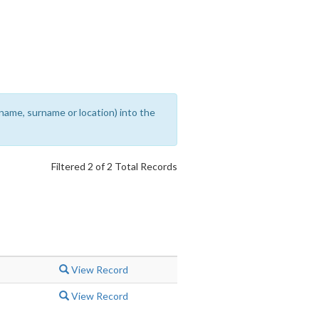
rename, surname or location) into the
Filtered 2 of 2 Total Records
View Record
View Record