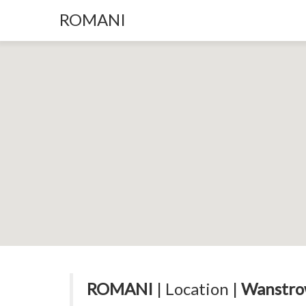
ROMANI
ROMANI
| Location |
Wanstro