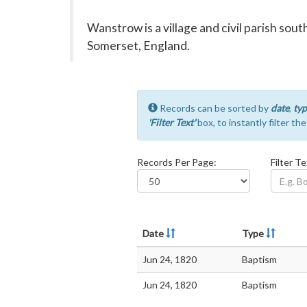
Wanstrow is a village and civil parish sou
Somerset, England.
Records can be sorted by
date
,
typ
'Filter Text'
box, to instantly filter th
Records Per Page:
Filter Te
Date
Type
Jun 24, 1820
Baptism
Jun 24, 1820
Baptism