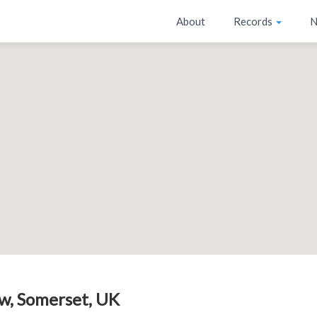
About
Records
N
w, Somerset, UK