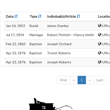
Date
Type
Indivdual(s)/Article
Locatio
Jan 16, 1853
Burial
James Stanley
Uffcu
Jul 17, 1854
Marriage
Robert Pinfold<->Fiance Smith
Uffcu
Feb 22, 1863
Baptism
Joseph Orchard
Uffcu
Apr 23, 1876
Baptism
Trynet Roberts
Uffcu
Apr 23, 1876
Baptism
Joseph Roberts
Uffcu
First
«
1
»
Last