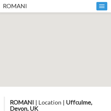
ROMANI
Toggl
navig
ROMANI
| Location |
Uffculme,
Devon, UK