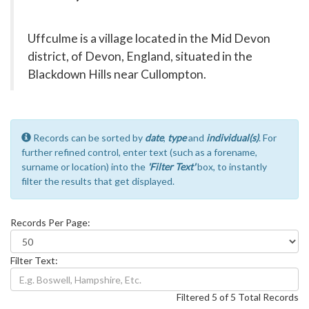
Uffculme is a village located in the Mid Devon
district, of Devon, England, situated in the
Blackdown Hills near Cullompton.
Records can be sorted by
date
,
type
and
individual(s)
. For
further refined control, enter text (such as a forename,
surname or location) into the
'Filter Text'
box, to instantly
filter the results that get displayed.
Records Per Page:
Filter Text:
Filtered 5 of 5 Total Records