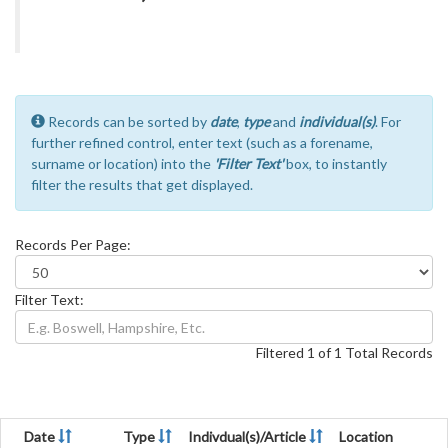
Records can be sorted by
date
,
type
and
individual(s)
. For
further refined control, enter text (such as a forename,
surname or location) into the
'Filter Text'
box, to instantly
filter the results that get displayed.
Records Per Page:
Filter Text:
Filtered 1 of 1 Total Records
Date
Type
Indivdual(s)/Article
Location