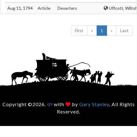
Aug 11, 1794
Article
Deserters
Uffcott, Wiltsh
First
«
1
»
Last
Copyright ©2026.
with
by
Gary Stanley
. All Rights
Reserved.