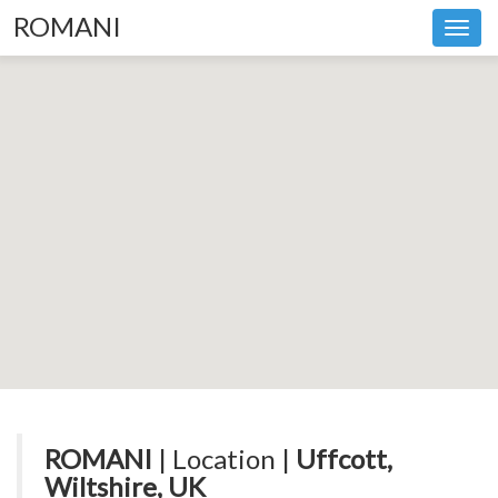
ROMANI
Toggl
navig
ROMANI
| Location |
Uffcott,
Wiltshire, UK