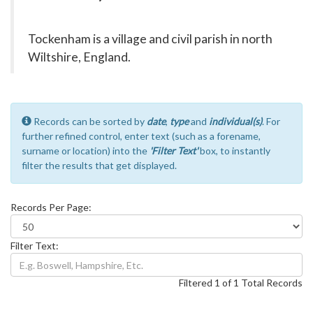
Tockenham is a village and civil parish in north
Wiltshire, England.
Records can be sorted by
date
,
type
and
individual(s)
. For
further refined control, enter text (such as a forename,
surname or location) into the
'Filter Text'
box, to instantly
filter the results that get displayed.
Records Per Page:
Filter Text:
Filtered 1 of 1 Total Records