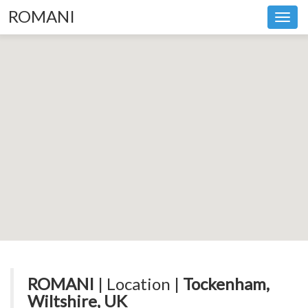
ROMANI
Toggl
navig
ROMANI
| Location |
Tockenham,
Wiltshire, UK