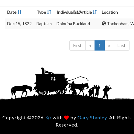
Date
Type
Indivdual(s)/Article
Location
Dec 15, 1822
Baptism
Dolorina Buckland
Tockenham, Wi
First
«
1
»
Last
Copyright ©2026.
with
by
Gary Stanley
. All Rights
Reserved.