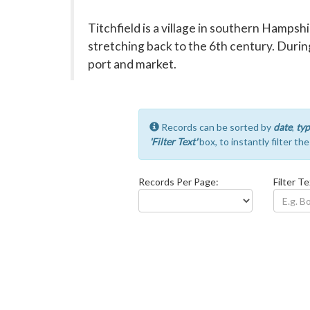
Titchfield is a village in southern Hampshi
stretching back to the 6th century. During
port and market.
Records can be sorted by
date
,
typ
'Filter Text'
box, to instantly filter th
Records Per Page:
Filter Te