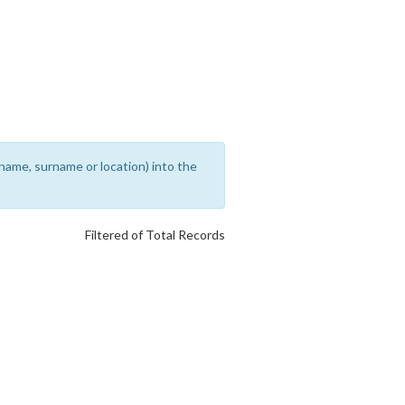
rename, surname or location) into the
Filtered of Total Records