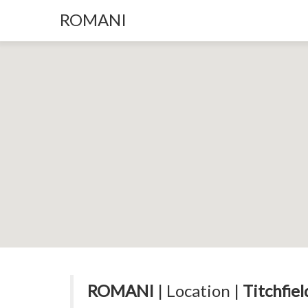
ROMANI
ROMANI
| Location |
Titchfie