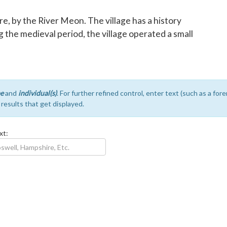
re, by the River Meon. The village has a history
 the medieval period, the village operated a small
e
and
individual(s)
. For further refined control, enter text (such as a fo
e results that get displayed.
xt: