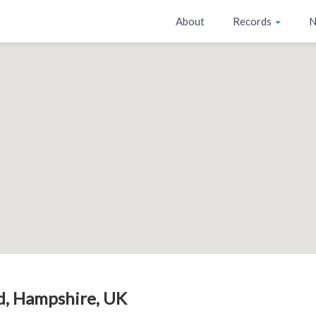
About
Records
N
ld, Hampshire, UK