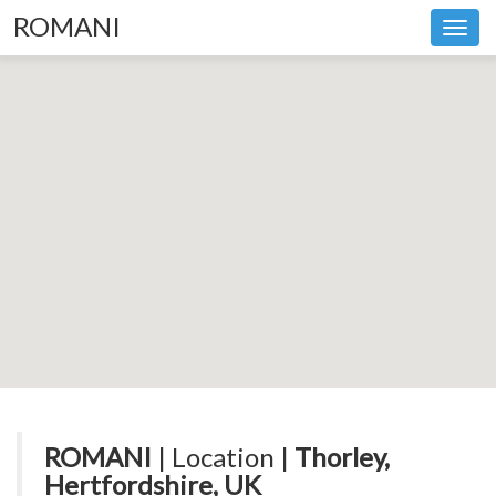
ROMANI
Toggl
navig
ROMANI
| Location |
Thorley,
Hertfordshire, UK