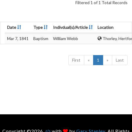
Filtered 1 of 1 Total Records
Date
Type
Indivdual(s)/Article
Location
Mar 7, 1841
Baptism
William Webb
Thorley, Hertfo
First
«
1
»
Last
Copyright ©2026.
with
by
Gary Stanley
. All Rights