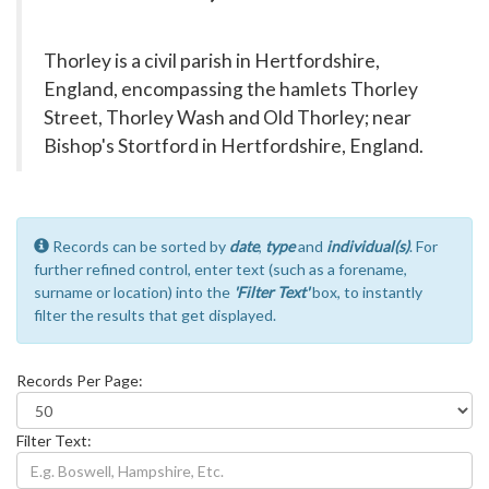
Thorley is a civil parish in Hertfordshire,
England, encompassing the hamlets Thorley
Street, Thorley Wash and Old Thorley; near
Bishop's Stortford in Hertfordshire, England.
Records can be sorted by
date
,
type
and
individual(s)
. For
further refined control, enter text (such as a forename,
surname or location) into the
'Filter Text'
box, to instantly
filter the results that get displayed.
Records Per Page:
Filter Text: