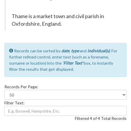
Thame is a market town and civil parish in
Oxfordshire, England.
Records can be sorted by
date
,
type
and
individual(s)
. For
further refined control, enter text (such as a forename,
surname or location) into the
'Filter Text'
box, to instantly
filter the results that get displayed.
Records Per Page:
Filter Text:
Filtered 4 of 4 Total Records