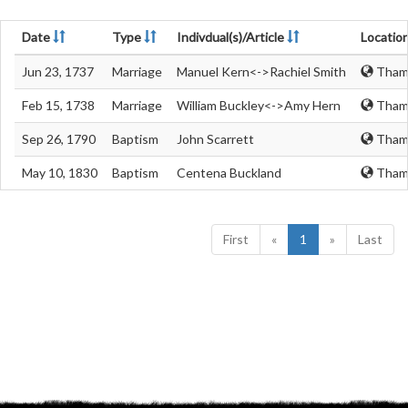
Date
Type
Indivdual(s)/Article
Locatio
Jun 23, 1737
Marriage
Manuel Kern<->Rachiel Smith
Thame
Feb 15, 1738
Marriage
William Buckley<->Amy Hern
Thame
Sep 26, 1790
Baptism
John Scarrett
Thame
May 10, 1830
Baptism
Centena Buckland
Thame
First
«
1
»
Last