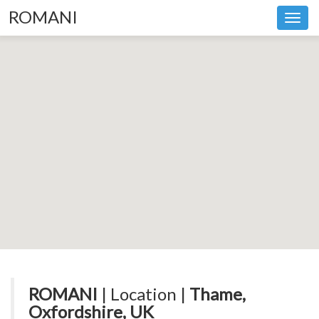
ROMANI
Toggl
navig
ROMANI
| Location |
Thame,
Oxfordshire, UK