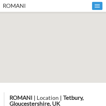
ROMANI
Toggl
navig
ROMANI
| Location |
Tetbury,
Gloucestershire, UK