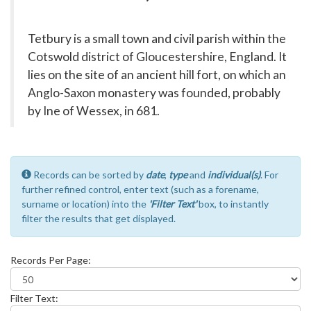
Tetbury is a small town and civil parish within the
Cotswold district of Gloucestershire, England. It
lies on the site of an ancient hill fort, on which an
Anglo-Saxon monastery was founded, probably
by Ine of Wessex, in 681.
Records can be sorted by
date
,
type
and
individual(s)
. For
further refined control, enter text (such as a forename,
surname or location) into the
'Filter Text'
box, to instantly
filter the results that get displayed.
Records Per Page:
Filter Text: