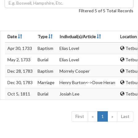
Filtered 5 of 5 Total Records
Date
Type
Indivdual(s)/Article
Location
Apr 30, 1733
Baptism
Elias Lovel
Tetbur
May 2, 1733
Burial
Elias Lovel
Tetbur
Dec 28, 1783
Baptism
Morrely Cooper
Tetbur
Dec 30, 1783
Marriage
Henry Burton<->Dove Heran
Tetbur
Oct 5, 1811
Burial
Josiah Lee
Tetbur
First
«
1
»
Last