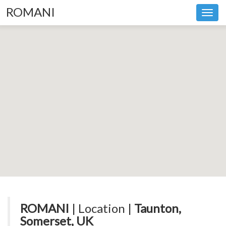
ROMANI
Toggl
navig
ROMANI
| Location |
Taunton,
Somerset, UK