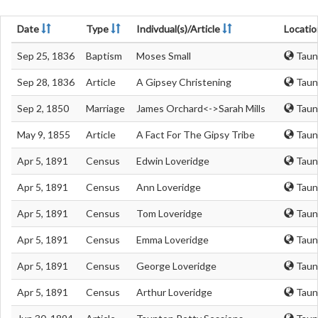
Date
Type
Indivdual(s)/Article
Locatio
Sep 25, 1836
Baptism
Moses Small
Taun
Sep 28, 1836
Article
A Gipsey Christening
Taun
Sep 2, 1850
Marriage
James Orchard<->Sarah Mills
Taun
May 9, 1855
Article
A Fact For The Gipsy Tribe
Taun
Apr 5, 1891
Census
Edwin Loveridge
Taun
Apr 5, 1891
Census
Ann Loveridge
Taun
Apr 5, 1891
Census
Tom Loveridge
Taun
Apr 5, 1891
Census
Emma Loveridge
Taun
Apr 5, 1891
Census
George Loveridge
Taun
Apr 5, 1891
Census
Arthur Loveridge
Taun