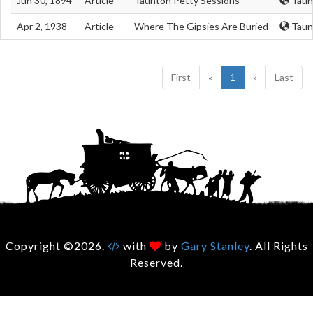
Jun 30, 1894
Article
Taunton Petty Sessions
Taun
Apr 2, 1938
Article
Where The Gipsies Are Buried
Taun
First
«
1
»
Last
Copyright ©2026.
with
by
Gary Stanley
. All Rights
Reserved.