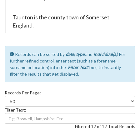
Taunton is the county town of Somerset,
England.
Records can be sorted by
date
,
type
and
individual(s)
. For
further refined control, enter text (such as a forename,
surname or location) into the
'Filter Text'
box, to instantly
filter the results that get displayed.
Records Per Page:
Filter Text:
Filtered 12 of 12 Total Records