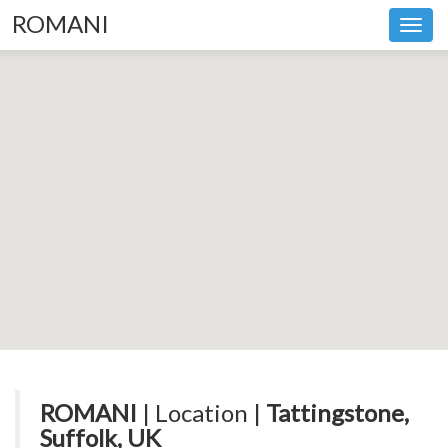
ROMANI
Toggl
navig
ROMANI
| Location |
Tattingstone,
Suffolk, UK