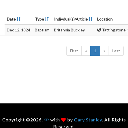
Date
Type
Indivdual(s)/Article
Location
Dec 12, 1824
Baptism
Britannia Buckley
Tattingstone, 
First
«
1
»
Last
Copyright ©2026.
with
by
Gary Stanley
. All Rights
Reserved.