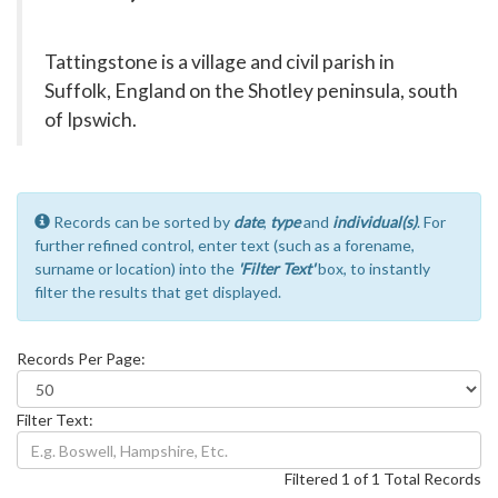
Tattingstone is a village and civil parish in
Suffolk, England on the Shotley peninsula, south
of Ipswich.
Records can be sorted by
date
,
type
and
individual(s)
. For
further refined control, enter text (such as a forename,
surname or location) into the
'Filter Text'
box, to instantly
filter the results that get displayed.
Records Per Page:
Filter Text:
Filtered 1 of 1 Total Records