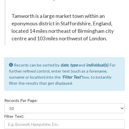
Tamworth is a large market town within an
eponymous district in Staffordshire, England,
located 14 miles northeast of Birmingham city
centre and 103 miles northwest of London.
Records can be sorted by
date
,
type
and
individual(s)
. For
further refined control, enter text (such as a forename,
surname or location) into the
'Filter Text'
box, to instantly
filter the results that get displayed.
Records Per Page:
Filter Text: