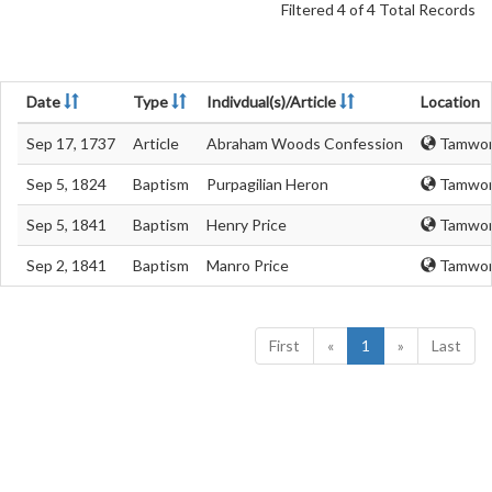
Filtered 4 of 4 Total Records
Date
Type
Indivdual(s)/Article
Location
Sep 17, 1737
Article
Abraham Woods Confession
Tamwort
Sep 5, 1824
Baptism
Purpagilian Heron
Tamwort
Sep 5, 1841
Baptism
Henry Price
Tamwort
Sep 2, 1841
Baptism
Manro Price
Tamwort
First
«
1
»
Last