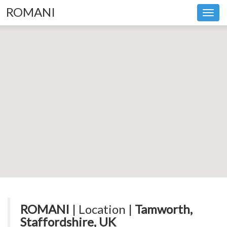
ROMANI
Toggl
navig
ROMANI
| Location |
Tamworth,
Staffordshire, UK