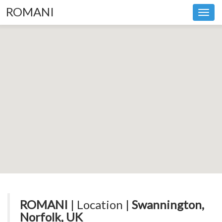
ROMANI
Toggl
navig
ROMANI
| Location |
Swannington,
Norfolk, UK