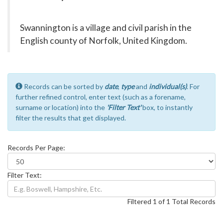
Swannington is a village and civil parish in the
English county of Norfolk, United Kingdom.
Records can be sorted by
date
,
type
and
individual(s)
. For
further refined control, enter text (such as a forename,
surname or location) into the
'Filter Text'
box, to instantly
filter the results that get displayed.
Records Per Page:
Filter Text:
Filtered 1 of 1 Total Records