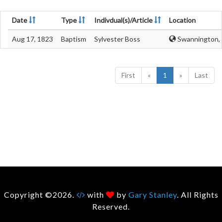
Date
Type
Indivdual(s)/Article
Location
Aug 17, 1823
Baptism
Sylvester Boss
Swannington, 
First
«
1
»
Last
Copyright ©2026.
with
by
Gary Stanley
. All Rights
Reserved.