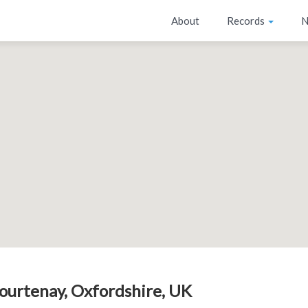
About
Records
N
ourtenay, Oxfordshire, UK