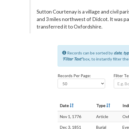
Sutton Courtenay is a village and civil pa
and 3 miles northwest of Didcot. It was p
transferred it to Oxfordshire.
Records can be sorted by
date
,
typ
'Filter Text'
box, to instantly filter th
Records Per Page:
Filter Te
Date
Type
Ind
Nov 1, 1776
Article
Oxf
Dec 3, 1851
Burial
Eve