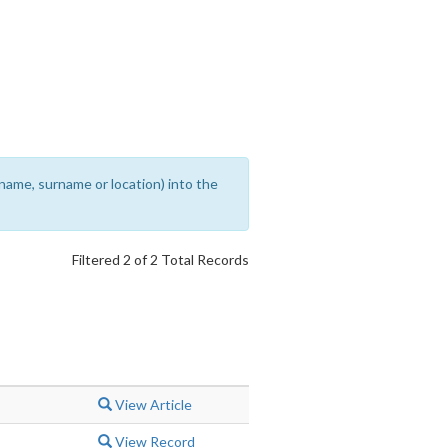
rename, surname or location) into the
Filtered 2 of 2 Total Records
View Article
View Record