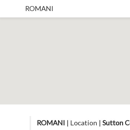
ROMANI
ROMANI
| Location |
Sutton C