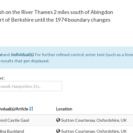
rish on the River Thames 2 miles south of Abingdon
art of Berkshire until the 1974 boundary changes
e
and
individual(s)
. For further refined control, enter text (such as a fo
e results that get displayed.
xt:
ivdual(s)/Article
Location
ord Castle Gaol
Sutton Courtenay, Oxfordshire, UK
lina Buckland
Sutton Courtenay, Oxfordshire, UK