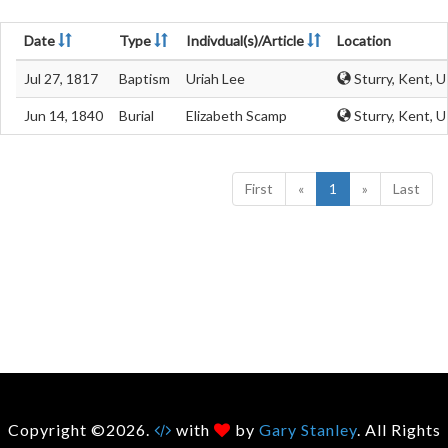
Date
Type
Indivdual(s)/Article
Location
Jul 27, 1817
Baptism
Uriah Lee
Sturry, Kent, 
Jun 14, 1840
Burial
Elizabeth Scamp
Sturry, Kent, 
First
«
1
»
Last
Copyright ©2026.
with
by
Gary Stanley
. All Rights