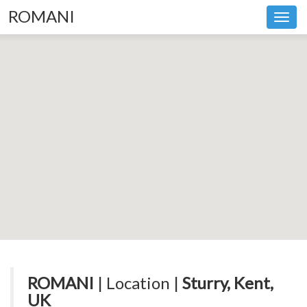
ROMANI
Toggl
navig
ROMANI
| Location |
Sturry, Kent,
UK