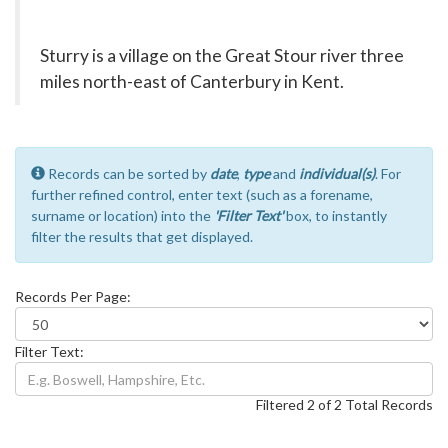
Sturry is a village on the Great Stour river three
miles north-east of Canterbury in Kent.
Records can be sorted by
date
,
type
and
individual(s)
. For
further refined control, enter text (such as a forename,
surname or location) into the
'Filter Text'
box, to instantly
filter the results that get displayed.
Records Per Page:
Filter Text:
Filtered 2 of 2 Total Records