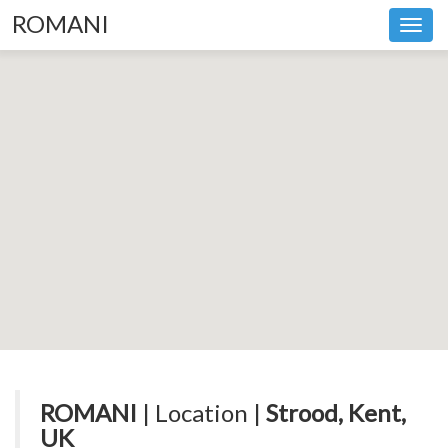
ROMANI
Toggl
navig
ROMANI
| Location |
Strood, Kent,
UK