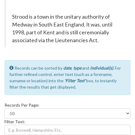
Strood is a town in the unitary authority of
Medway in South East England. It was, until
1998, part of Kent and is still ceremonially
associated via the Lieutenancies Act.
Records can be sorted by
date
,
type
and
individual(s)
. For
further refined control, enter text (such as a forename,
surname or location) into the
'Filter Text'
box, to instantly
filter the results that get displayed.
Records Per Page:
Filter Text: