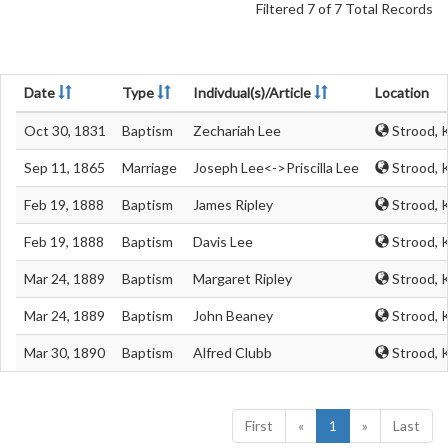
Filtered 7 of 7 Total Records
Date
Type
Indivdual(s)/Article
Location
Oct 30, 1831
Baptism
Zechariah Lee
Strood, 
Sep 11, 1865
Marriage
Joseph Lee<->Priscilla Lee
Strood, 
Feb 19, 1888
Baptism
James Ripley
Strood, 
Feb 19, 1888
Baptism
Davis Lee
Strood, 
Mar 24, 1889
Baptism
Margaret Ripley
Strood, 
Mar 24, 1889
Baptism
John Beaney
Strood, 
Mar 30, 1890
Baptism
Alfred Clubb
Strood, 
First
«
1
»
Last