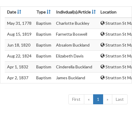
Date
Type
Indivdual(s)/Article
Location
May 31, 1778
Baptism
Charlotte Buckley
Stratton St Ma
Aug 15, 1819
Baptism
Farnetta Boswell
Stratton St Ma
Jun 18, 1820
Baptism
Absalom Buckland
Stratton St Ma
Aug 22, 1824
Baptism
Elizabeth Davis
Stratton St Ma
Apr 1, 1832
Baptism
Cinderella Buckland
Stratton St Ma
Apr 2, 1837
Baptism
James Buckland
Stratton St Ma
First
«
1
»
Last