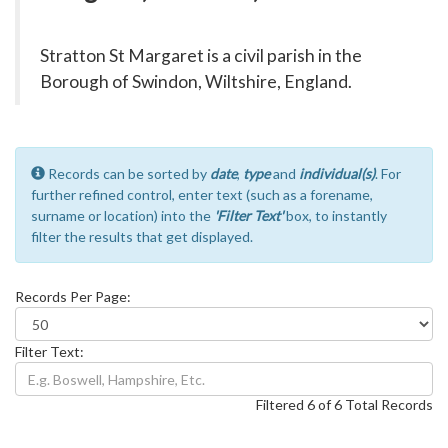
Stratton St Margaret is a civil parish in the
Borough of Swindon, Wiltshire, England.
Records can be sorted by
date
,
type
and
individual(s)
. For
further refined control, enter text (such as a forename,
surname or location) into the
'Filter Text'
box, to instantly
filter the results that get displayed.
Records Per Page:
Filter Text:
Filtered 6 of 6 Total Records