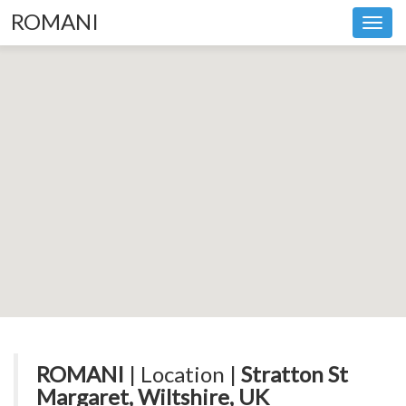
ROMANI
Toggl
navig
ROMANI
| Location |
Stratton St
Margaret, Wiltshire, UK