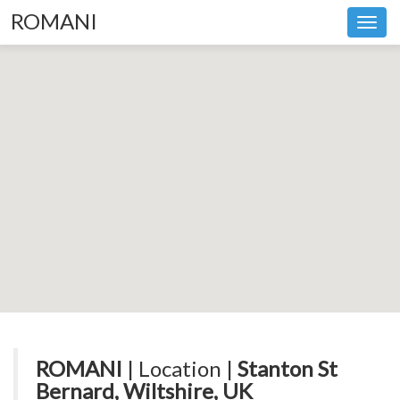
ROMANI
Toggl
navig
ROMANI
| Location |
Stanton St
Bernard, Wiltshire, UK