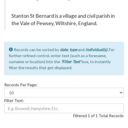
Stanton St Bernard is a village and civil parish in
the Vale of Pewsey, Wiltshire, England.
Records can be sorted by
date
,
type
and
individual(s)
. For
further refined control, enter text (such as a forename,
surname or location) into the
'Filter Text'
box, to instantly
filter the results that get displayed.
Records Per Page:
Filter Text:
Filtered 1 of 1 Total Records