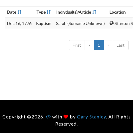
Date
Type
Indivdual(s)/Article
Location
Dec 16, 1776
Baptism
Sarah (Surname Unknown)
Stanton St
First
«
1
»
Last
Copyright ©2026.
with
by
Gary Stanley
. All Rights
Reserved.