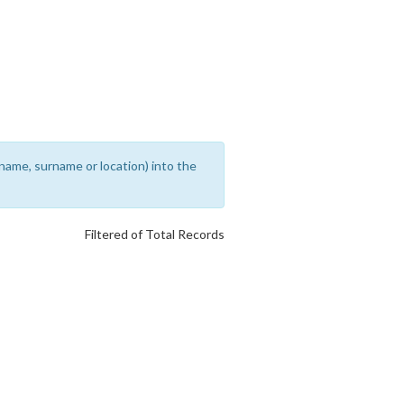
rename, surname or location) into the
Filtered of Total Records