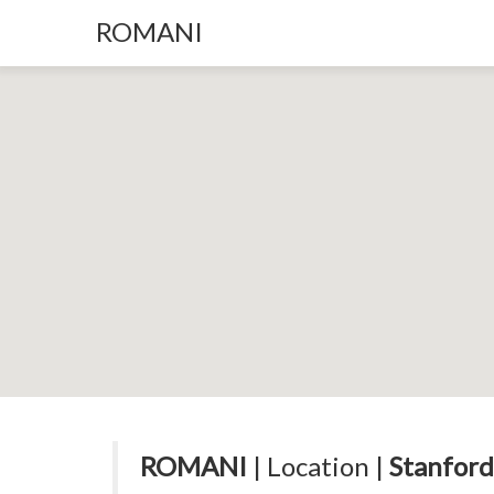
ROMANI
ROMANI
| Location |
Stanford