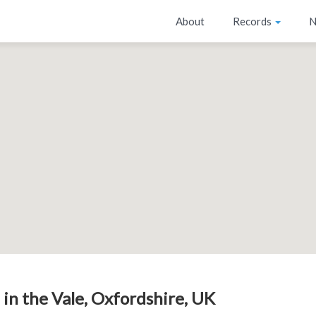
About
Records
N
 in the Vale, Oxfordshire, UK