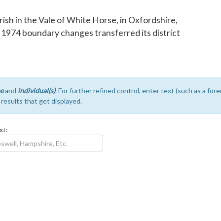
parish in the Vale of White Horse, in Oxfordshire,
e 1974 boundary changes transferred its district
e
and
individual(s)
. For further refined control, enter text (such as a fo
e results that get displayed.
xt: