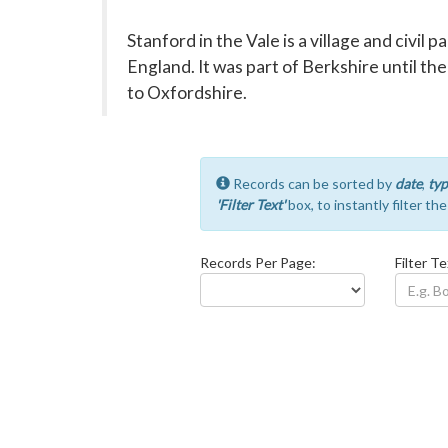
Stanford in the Vale is a village and civil 
England. It was part of Berkshire until th
to Oxfordshire.
Records can be sorted by
date
,
typ
'Filter Text'
box, to instantly filter th
Records Per Page:
Filter Te