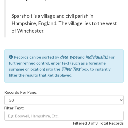
Sparsholt is a village and civil parish in
Hampshire, England. The village lies to the west
of Winchester.
Records can be sorted by
date
,
type
and
individual(s)
. For
further refined control, enter text (such as a forename,
surname or location) into the
'Filter Text'
box, to instantly
filter the results that get displayed.
Records Per Page:
Filter Text:
Filtered 3 of 3 Total Records