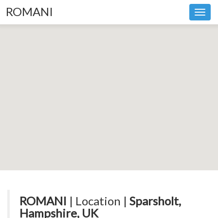
ROMANI
Toggl
navig
ROMANI
| Location |
Sparsholt,
Hampshire, UK