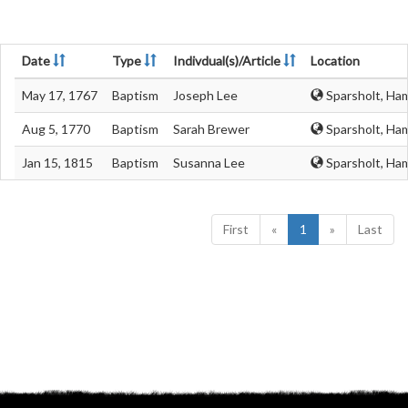
Date
Type
Indivdual(s)/Article
Location
May 17, 1767
Baptism
Joseph Lee
Sparsholt, Ha
Aug 5, 1770
Baptism
Sarah Brewer
Sparsholt, Ha
Jan 15, 1815
Baptism
Susanna Lee
Sparsholt, Ha
First
«
1
»
Last