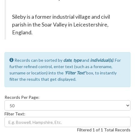
Sileby is a former industrial village and civil
parish in the Soar Valley in Leicestershire,
England.
Records can be sorted by
date
,
type
and
individual(s)
. For
further refined control, enter text (such as a forename,
surname or location) into the
'Filter Text'
box, to instantly
filter the results that get displayed.
Records Per Page:
Filter Text:
Filtered 1 of 1 Total Records