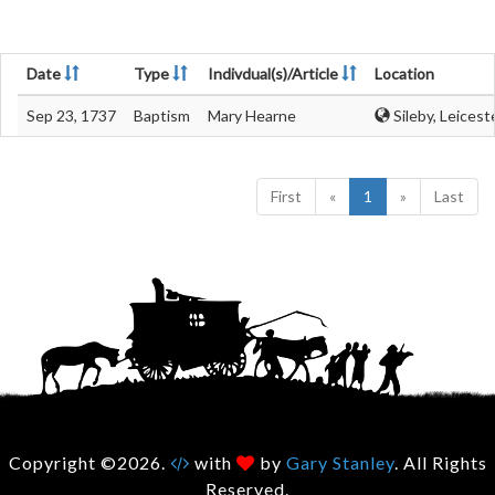
Date
Type
Indivdual(s)/Article
Location
Sep 23, 1737
Baptism
Mary Hearne
Sileby, Leicest
First
«
1
»
Last
Copyright ©2026.
with
by
Gary Stanley
. All Rights
Reserved.