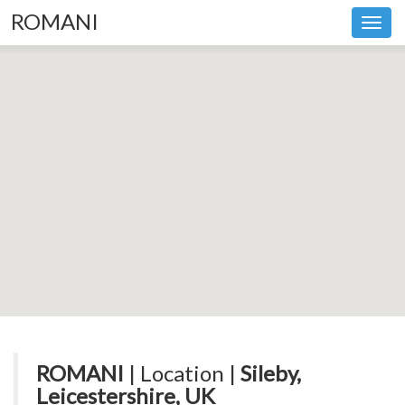
ROMANI
Toggl
navig
ROMANI
| Location |
Sileby,
Leicestershire, UK