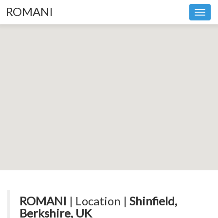
ROMANI
Toggl
navig
ROMANI
| Location |
Shinfield,
Berkshire, UK