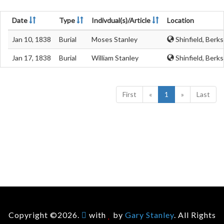
Date
Type
Indivdual(s)/Article
Location
Jan 10, 1838
Burial
Moses Stanley
Shinfield, Berks
Jan 17, 1838
Burial
William Stanley
Shinfield, Berks
First
«
1
»
Last
Copyright ©2026.
with
by
Gary Stanley
. All Rights