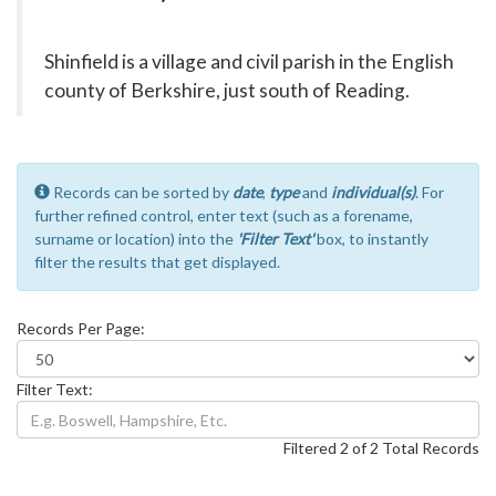
Shinfield is a village and civil parish in the English
county of Berkshire, just south of Reading.
Records can be sorted by
date
,
type
and
individual(s)
. For
further refined control, enter text (such as a forename,
surname or location) into the
'Filter Text'
box, to instantly
filter the results that get displayed.
Records Per Page:
Filter Text:
Filtered 2 of 2 Total Records