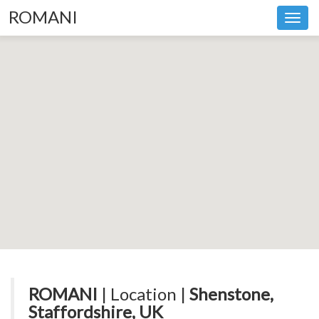
ROMANI
Toggl
navig
ROMANI
| Location |
Shenstone,
Staffordshire, UK