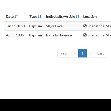
Date
Type
Indivdual(s)/Article
Location
Jan 11, 1821
Baptism
Major Lovel
Shenstone, Sta
Apr 3, 1836
Baptism
Isabella Florence
Shenstone, Sta
First
«
1
»
Last