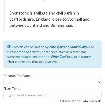
Shenstone is a village and civil parish in
Staffordshire, England, close to Stonnall and
between Lichfield and Birmingham.
Records can be sorted by
date
,
type
and
individual(s)
. For
further refined control, enter text (such as a forename,
surname or location) into the
'Filter Text'
box, to instantly
filter the results that get displayed.
Records Per Page:
Filter Text:
Filtered 2 of 2 Total Records