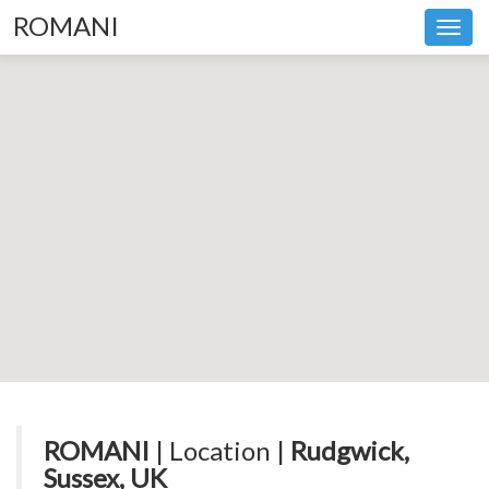
ROMANI
Toggl
navig
ROMANI
| Location |
Rudgwick,
Sussex, UK