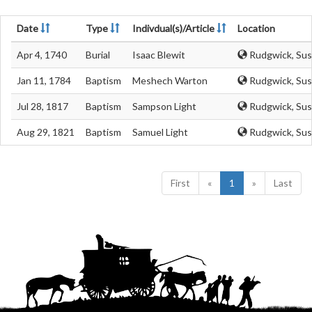
Date
Type
Indivdual(s)/Article
Location
Apr 4, 1740
Burial
Isaac Blewit
Rudgwick, Sus
Jan 11, 1784
Baptism
Meshech Warton
Rudgwick, Sus
Jul 28, 1817
Baptism
Sampson Light
Rudgwick, Sus
Aug 29, 1821
Baptism
Samuel Light
Rudgwick, Sus
First
«
1
»
Last