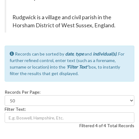
Rudgwick is a village and civil parish in the
Horsham District of West Sussex, England.
Records can be sorted by
date
,
type
and
individual(s)
. For
further refined control, enter text (such as a forename,
surname or location) into the
'Filter Text'
box, to instantly
filter the results that get displayed.
Records Per Page:
Filter Text:
Filtered 4 of 4 Total Records