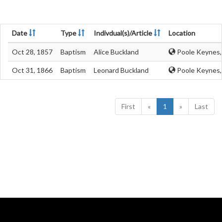
Date
Type
Indivdual(s)/Article
Location
Oct 28, 1857
Baptism
Alice Buckland
Poole Keynes,
Oct 31, 1866
Baptism
Leonard Buckland
Poole Keynes,
First
«
1
»
Last