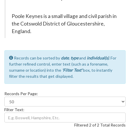
Poole Keynes is a small village and civil parish in
the Cotswold District of Gloucestershire,
England.
Records can be sorted by
date
,
type
and
individual(s)
. For
further refined control, enter text (such as a forename,
surname or location) into the
'Filter Text'
box, to instantly
filter the results that get displayed.
Records Per Page:
Filter Text:
Filtered 2 of 2 Total Records