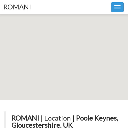
ROMANI
Toggl
navig
ROMANI
| Location |
Poole Keynes,
Gloucestershire, UK